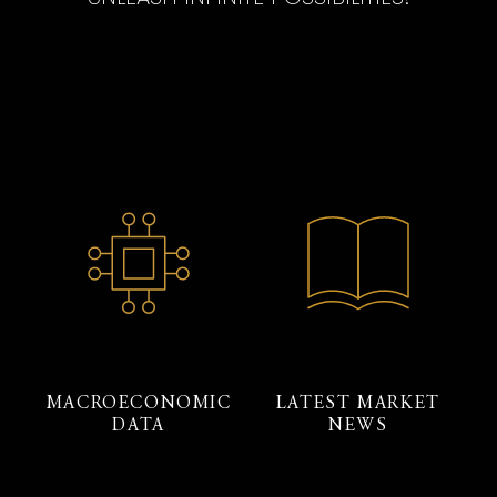
MACROECONOMIC
LATEST MARKET
DATA
NEWS