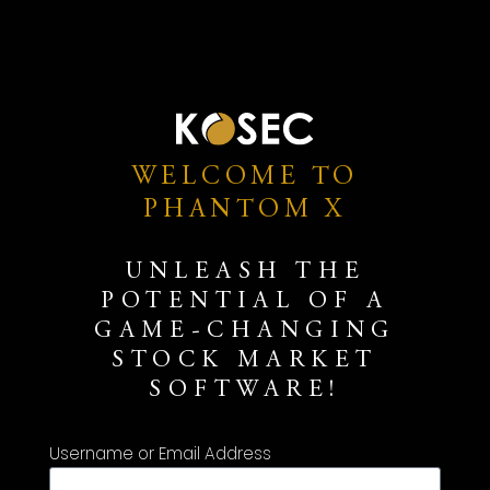
WELCOME TO
PHANTOM X
UNLEASH THE
POTENTIAL OF A
GAME-CHANGING
STOCK MARKET
SOFTWARE!
Username or Email Address