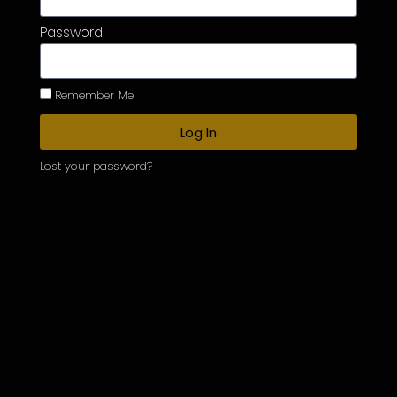
Password
Remember Me
Log In
Lost your password?