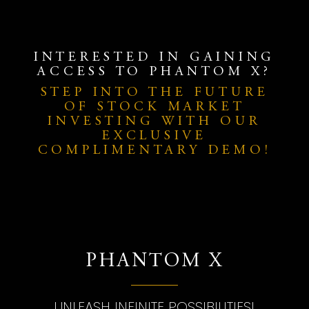
INTERESTED IN GAINING
ACCESS TO PHANTOM X?
STEP INTO THE FUTURE
OF STOCK MARKET
INVESTING WITH OUR
EXCLUSIVE
COMPLIMENTARY DEMO!
PHANTOM X
UNLEASH INFINITE POSSIBILITIES!