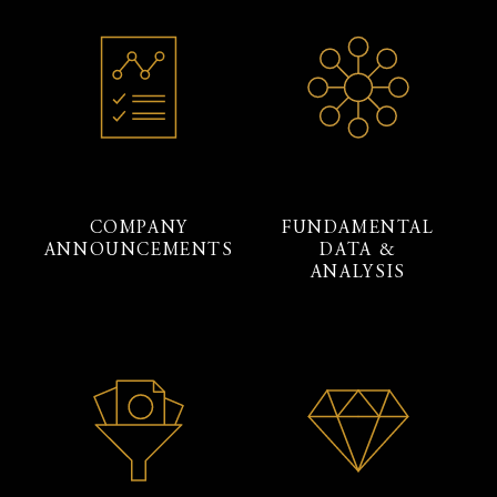
COMPANY
FUNDAMENTAL
ANNOUNCEMENTS
DATA &
ANALYSIS