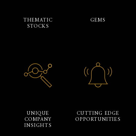
THEMATIC
GEMS
STOCKS
UNIQUE
CUTTING EDGE
COMPANY
OPPORTUNITIES
INSIGHTS