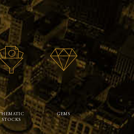
THEMATIC
GEMS
STOCKS