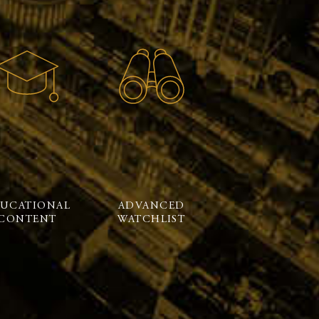
UCATIONAL
ADVANCED
CONTENT
WATCHLIST