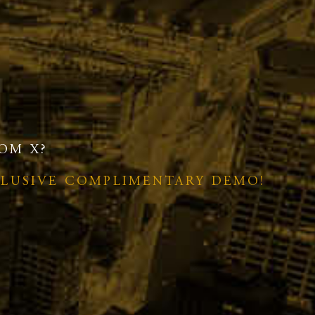
OM X?
CLUSIVE COMPLIMENTARY DEMO!