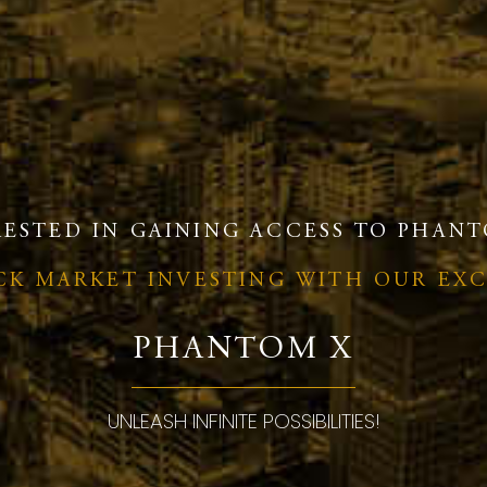
RESTED IN GAINING ACCESS TO PHANT
OCK MARKET INVESTING WITH OUR EX
PHANTOM X
UNLEASH INFINITE POSSIBILITIES!