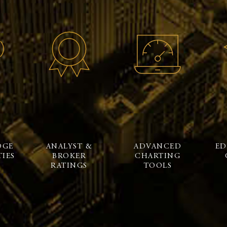
DGE
ANALYST &
ADVANCED
ED
IES
BROKER
CHARTING
RATINGS
TOOLS