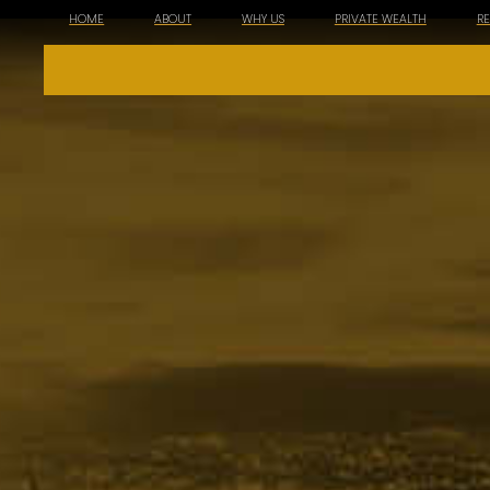
HOME
ABOUT
WHY US
PRIVATE WEALTH
R