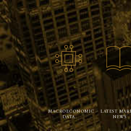
MACROECONOMIC
LATEST MAR
DATA
NEWS