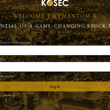
WELCOME TO PHANTOM X
ENTIAL OF A GAME-CHANGING STOCK 
ame or Email Address
word
ember Me
Log In
our password?