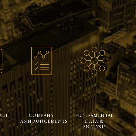
KET
COMPANY
FUNDAMENTAL
ANNOUNCEMENTS
DATA &
ANALYSIS