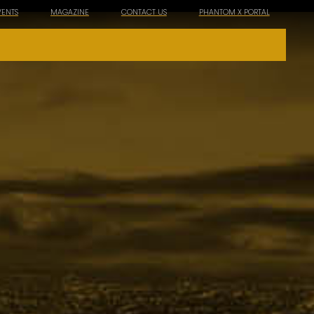
VENTS
MAGAZINE
CONTACT US
PHANTOM X PORTAL