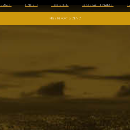
ESEARCH
FINTECH
EDUCATION
CORPORATE FINANCE
E
FREE REPORT & DEMO