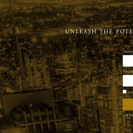
UNLEASH THE POT
Usern
Pass
Rem
Lost y