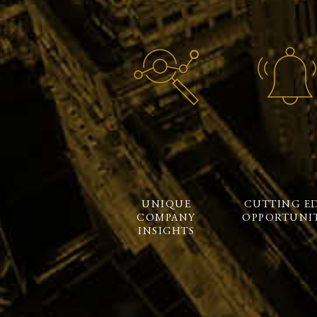
UNIQUE
CUTTING E
COMPANY
OPPORTUNIT
INSIGHTS