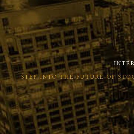
INTE
STEP INTO THE FUTURE OF ST