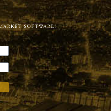
MARKET SOFTWARE!