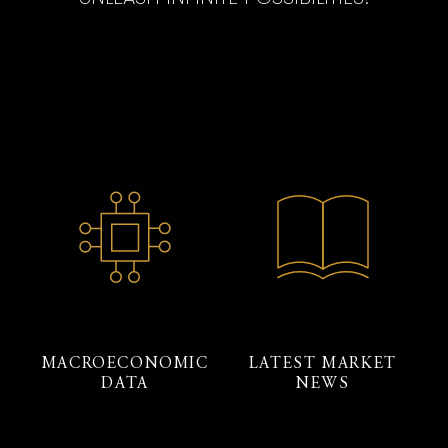
MACROECONOMIC
LATEST MARKET
DATA
NEWS