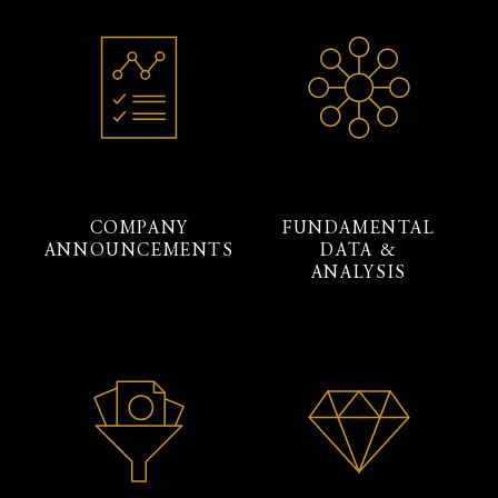
COMPANY
FUNDAMENTAL
ANNOUNCEMENTS
DATA &
ANALYSIS