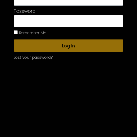
Password
Remember Me
Log In
Lost your password?