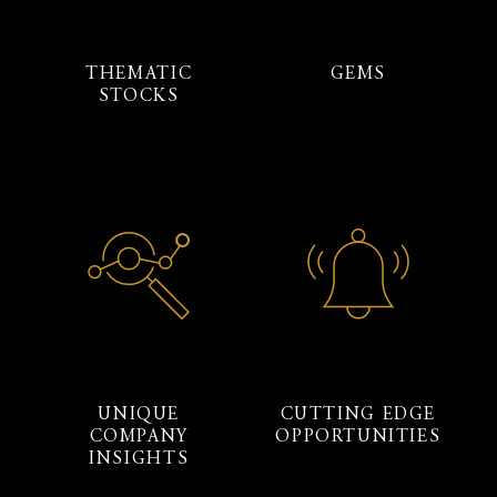
THEMATIC
GEMS
STOCKS
UNIQUE
CUTTING EDGE
COMPANY
OPPORTUNITIES
INSIGHTS