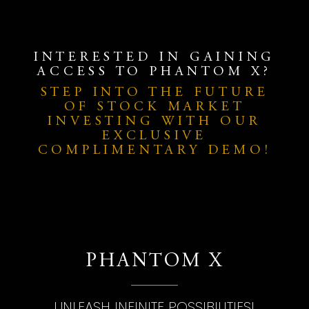
INTERESTED IN GAINING
ACCESS TO PHANTOM X?
STEP INTO THE FUTURE
OF STOCK MARKET
INVESTING WITH OUR
EXCLUSIVE
COMPLIMENTARY DEMO!
PHANTOM X
UNLEASH INFINITE POSSIBILITIES!