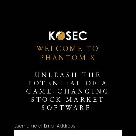
WELCOME TO
PHANTOM X
UNLEASH THE
POTENTIAL OF A
GAME-CHANGING
STOCK MARKET
SOFTWARE!
Username or Email Address