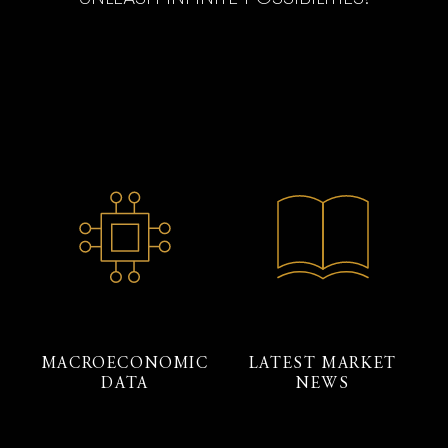
MACROECONOMIC
LATEST MARKET
DATA
NEWS