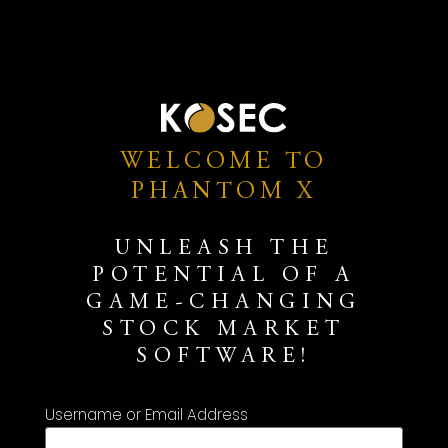
WELCOME TO
PHANTOM X
UNLEASH THE
POTENTIAL OF A
GAME-CHANGING
STOCK MARKET
SOFTWARE!
Username or Email Address