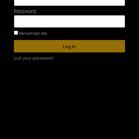
Password
Remember Me
Log In
Lost your password?