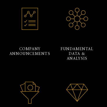
COMPANY
FUNDAMENTAL
ANNOUNCEMENTS
DATA &
ANALYSIS