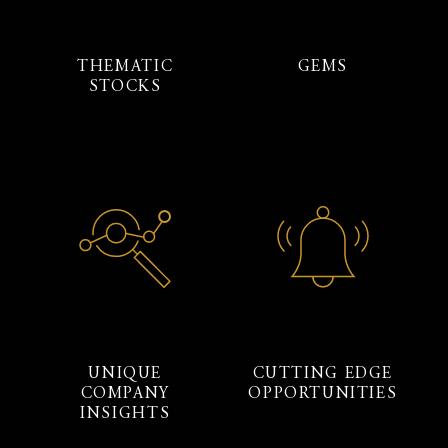
THEMATIC
GEMS
STOCKS
UNIQUE
CUTTING EDGE
COMPANY
OPPORTUNITIES
INSIGHTS