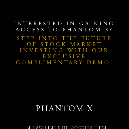
INTERESTED IN GAINING
ACCESS TO PHANTOM X?
STEP INTO THE FUTURE
OF STOCK MARKET
INVESTING WITH OUR
EXCLUSIVE
COMPLIMENTARY DEMO!
PHANTOM X
UNLEASH INFINITE POSSIBILITIES!