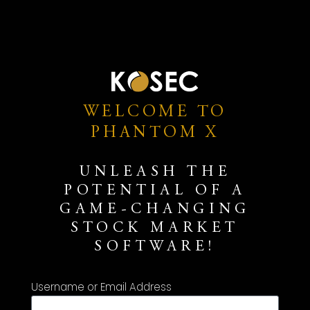
WELCOME TO
PHANTOM X
UNLEASH THE
POTENTIAL OF A
GAME-CHANGING
STOCK MARKET
SOFTWARE!
Username or Email Address