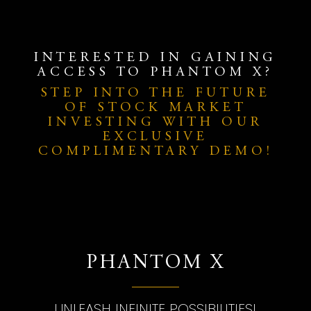
INTERESTED IN GAINING
ACCESS TO PHANTOM X?
STEP INTO THE FUTURE
OF STOCK MARKET
INVESTING WITH OUR
EXCLUSIVE
COMPLIMENTARY DEMO!
PHANTOM X
UNLEASH INFINITE POSSIBILITIES!