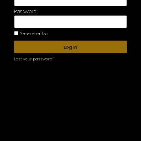
Password
Remember Me
Log In
Lost your password?