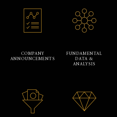
COMPANY
FUNDAMENTAL
ANNOUNCEMENTS
DATA &
ANALYSIS