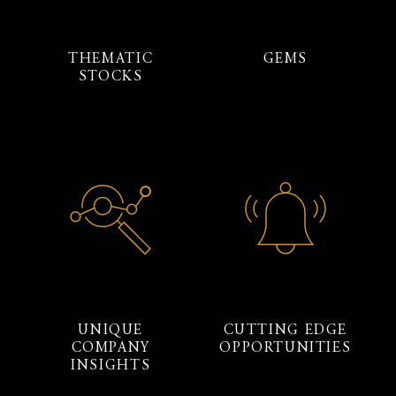
THEMATIC
GEMS
STOCKS
UNIQUE
CUTTING EDGE
COMPANY
OPPORTUNITIES
INSIGHTS