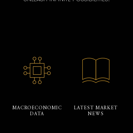
MACROECONOMIC
LATEST MARKET
DATA
NEWS