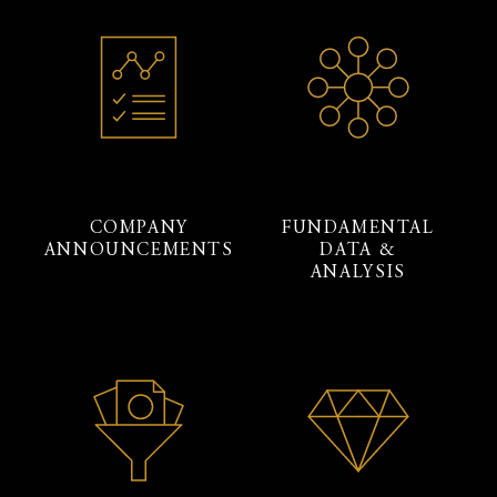
COMPANY
FUNDAMENTAL
ANNOUNCEMENTS
DATA &
ANALYSIS