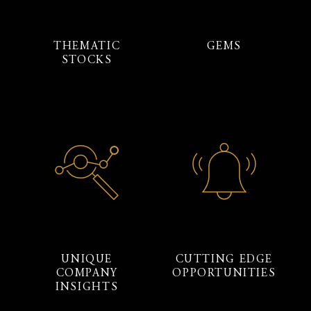
THEMATIC
GEMS
STOCKS
UNIQUE
CUTTING EDGE
COMPANY
OPPORTUNITIES
INSIGHTS