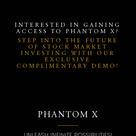
INTERESTED IN GAINING
ACCESS TO PHANTOM X?
STEP INTO THE FUTURE
OF STOCK MARKET
INVESTING WITH OUR
EXCLUSIVE
COMPLIMENTARY DEMO!
PHANTOM X
UNLEASH INFINITE POSSIBILITIES!