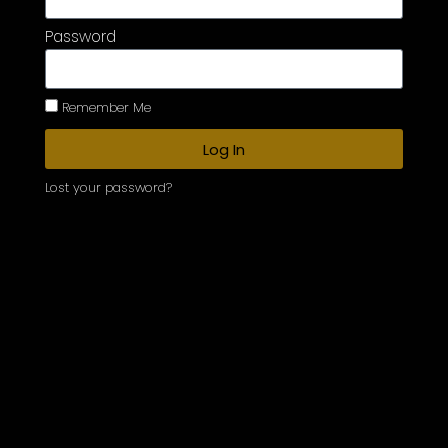
Password
Remember Me
Log In
Lost your password?