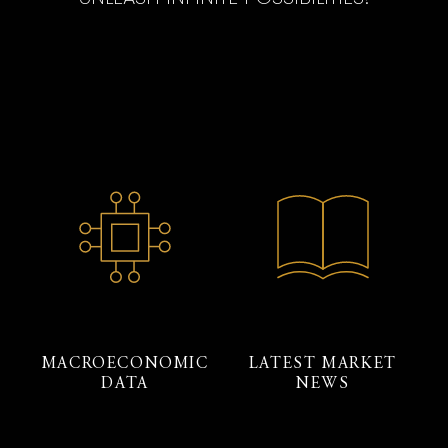
MACROECONOMIC
LATEST MARKET
DATA
NEWS