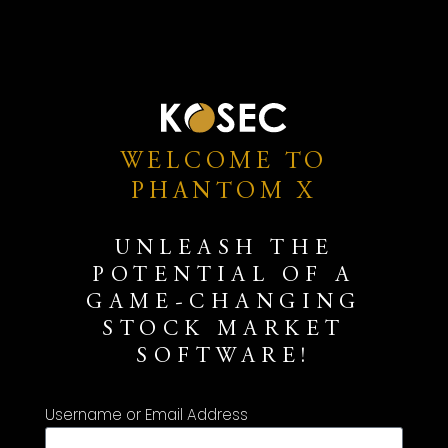
WELCOME TO
PHANTOM X
UNLEASH THE
POTENTIAL OF A
GAME-CHANGING
STOCK MARKET
SOFTWARE!
Username or Email Address