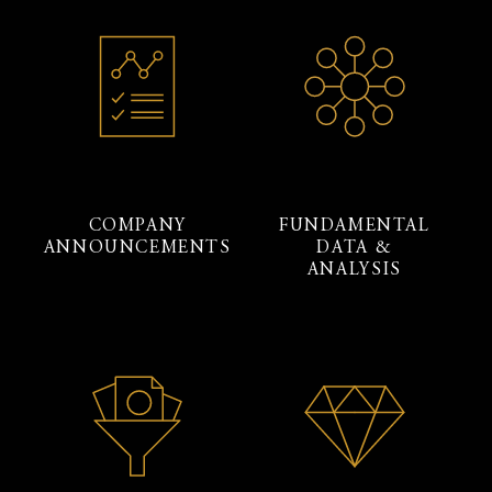
COMPANY
FUNDAMENTAL
ANNOUNCEMENTS
DATA &
ANALYSIS