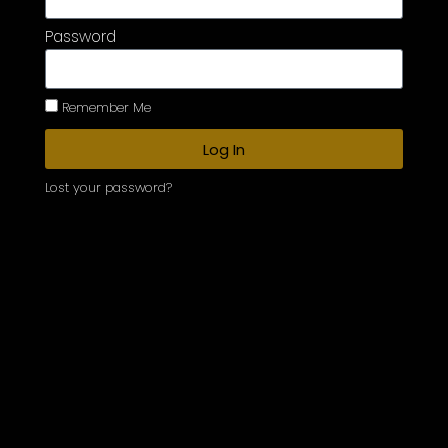
Password
Remember Me
Log In
Lost your password?