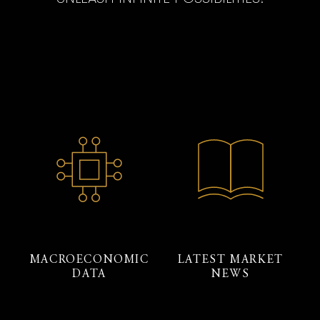
MACROECONOMIC
LATEST MARKET
DATA
NEWS