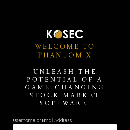
WELCOME TO
PHANTOM X
UNLEASH THE
POTENTIAL OF A
GAME-CHANGING
STOCK MARKET
SOFTWARE!
Username or Email Address