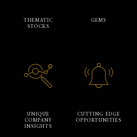
THEMATIC
GEMS
STOCKS
UNIQUE
CUTTING EDGE
COMPANY
OPPORTUNITIES
INSIGHTS