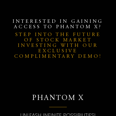
INTERESTED IN GAINING
ACCESS TO PHANTOM X?
STEP INTO THE FUTURE
OF STOCK MARKET
INVESTING WITH OUR
EXCLUSIVE
COMPLIMENTARY DEMO!
PHANTOM X
UNLEASH INFINITE POSSIBILITIES!