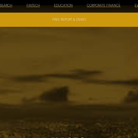
ESEARCH
FINTECH
EDUCATION
CORPORATE FINANCE
E
FREE REPORT & DEMO