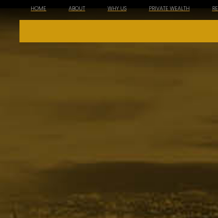
HOME
ABOUT
WHY US
PRIVATE WEALTH
R