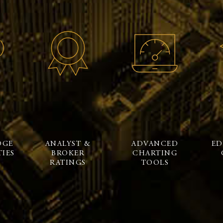
DGE
ANALYST &
ADVANCED
ED
IES
BROKER
CHARTING
RATINGS
TOOLS