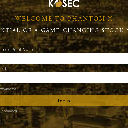
WELCOME TO PHANTOM X
ENTIAL OF A GAME-CHANGING STOCK 
ame or Email Address
word
ember Me
Log In
our password?