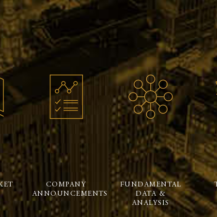
KET
COMPANY
FUNDAMENTAL
ANNOUNCEMENTS
DATA &
ANALYSIS