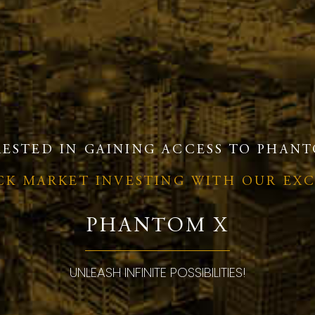
RESTED IN GAINING ACCESS TO PHANT
OCK MARKET INVESTING WITH OUR EX
PHANTOM X
UNLEASH INFINITE POSSIBILITIES!