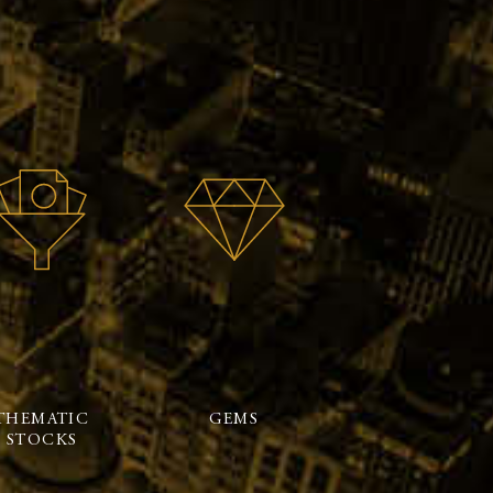
THEMATIC
GEMS
STOCKS