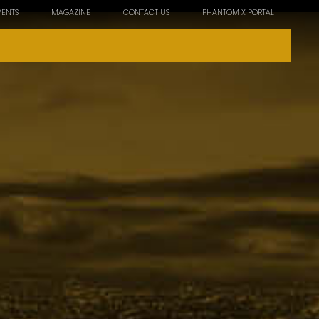
VENTS
MAGAZINE
CONTACT US
PHANTOM X PORTAL