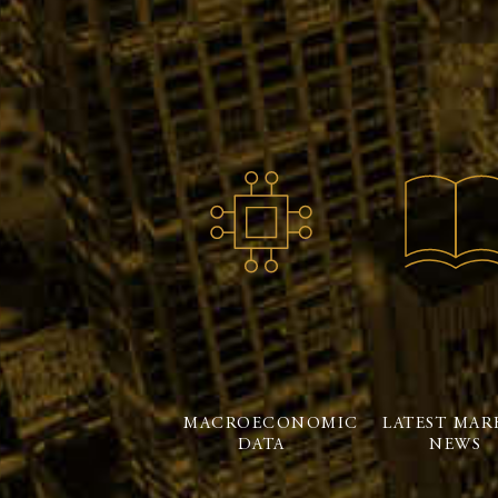
MACROECONOMIC
LATEST MAR
DATA
NEWS