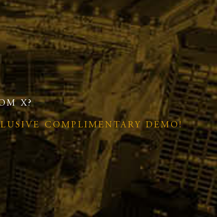
OM X?
CLUSIVE COMPLIMENTARY DEMO!