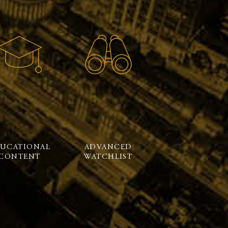
UCATIONAL
ADVANCED
CONTENT
WATCHLIST