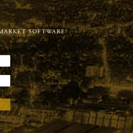
MARKET SOFTWARE!