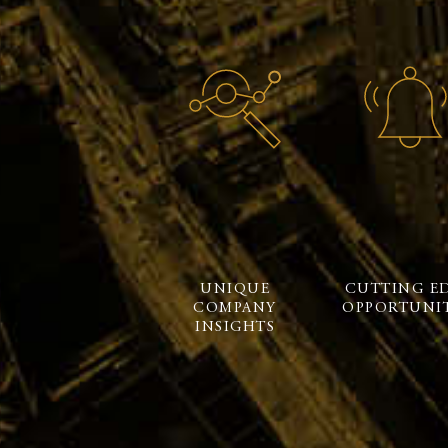
UNIQUE
CUTTING E
COMPANY
OPPORTUNIT
INSIGHTS