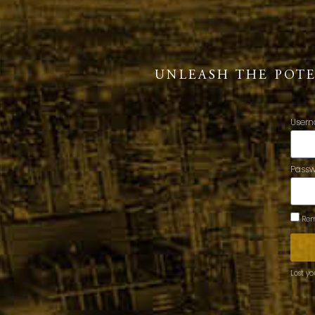
UNLEASH THE POT
Usern
Pass
Rem
Lost y