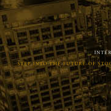
INTE
STEP INTO THE FUTURE OF ST