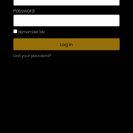
Password
Remember Me
Log In
Lost your password?