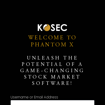
WELCOME TO
PHANTOM X
UNLEASH THE
POTENTIAL OF A
GAME-CHANGING
STOCK MARKET
SOFTWARE!
Username or Email Address