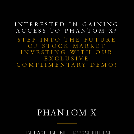
INTERESTED IN GAINING
ACCESS TO PHANTOM X?
STEP INTO THE FUTURE
OF STOCK MARKET
INVESTING WITH OUR
EXCLUSIVE
COMPLIMENTARY DEMO!
PHANTOM X
UNLEASH INFINITE POSSIBILITIES!