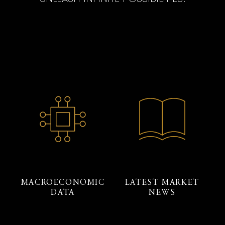
MACROECONOMIC
LATEST MARKET
DATA
NEWS