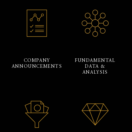
COMPANY
FUNDAMENTAL
ANNOUNCEMENTS
DATA &
ANALYSIS