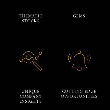
THEMATIC
GEMS
STOCKS
UNIQUE
CUTTING EDGE
COMPANY
OPPORTUNITIES
INSIGHTS