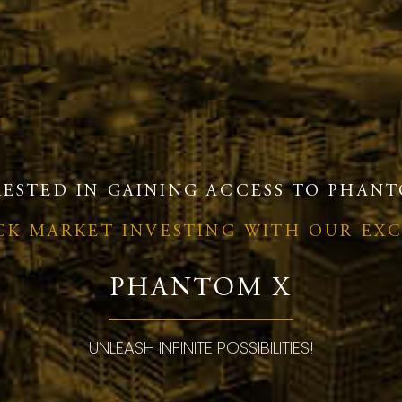
RESTED IN GAINING ACCESS TO PHANT
OCK MARKET INVESTING WITH OUR EX
PHANTOM X
UNLEASH INFINITE POSSIBILITIES!