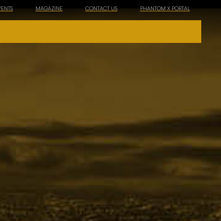
VENTS
MAGAZINE
CONTACT US
PHANTOM X PORTAL