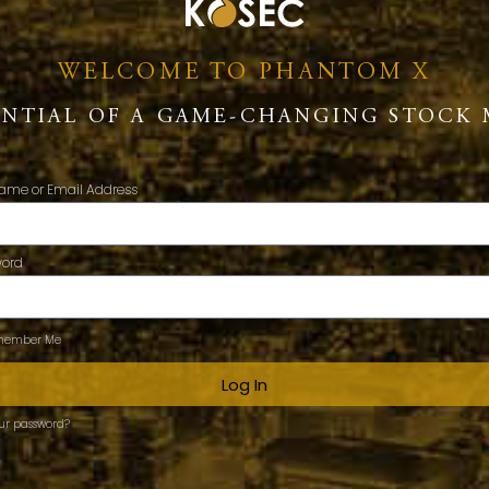
WELCOME TO PHANTOM X
ENTIAL OF A GAME-CHANGING STOCK 
ame or Email Address
word
ember Me
Log In
our password?