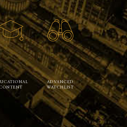
UCATIONAL
ADVANCED
CONTENT
WATCHLIST