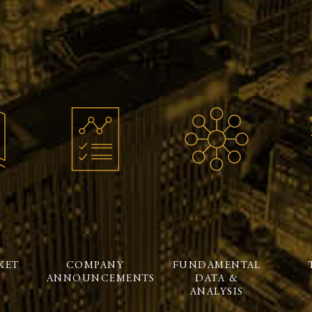
KET
COMPANY
FUNDAMENTAL
ANNOUNCEMENTS
DATA &
ANALYSIS