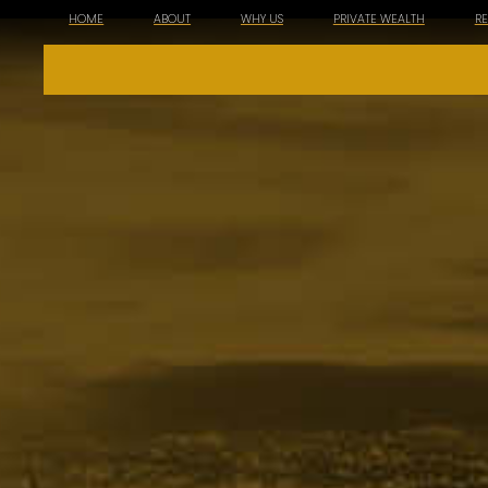
HOME
ABOUT
WHY US
PRIVATE WEALTH
R