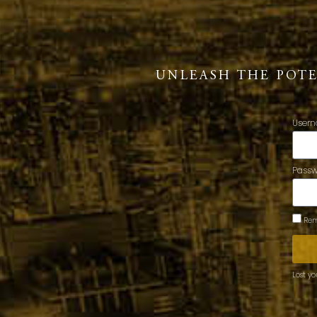
UNLEASH THE POT
Usern
Pass
Rem
Lost y