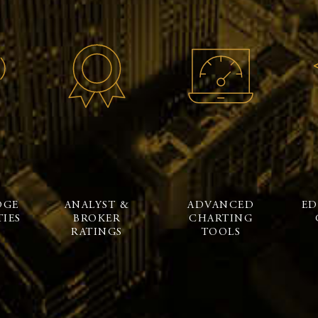
DGE
ANALYST &
ADVANCED
ED
IES
BROKER
CHARTING
RATINGS
TOOLS