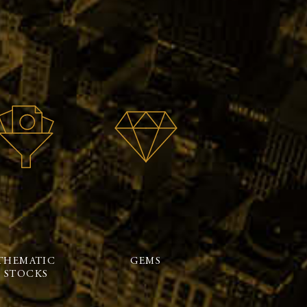
THEMATIC
GEMS
STOCKS