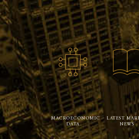
MACROECONOMIC
LATEST MAR
DATA
NEWS