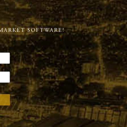
MARKET SOFTWARE!