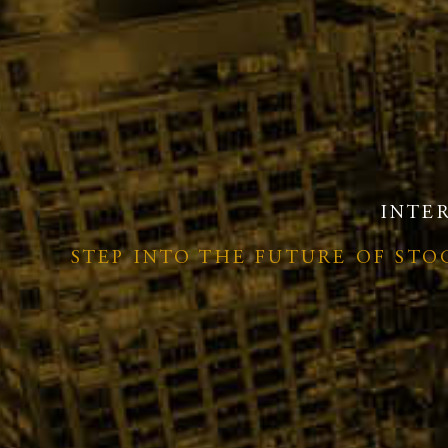
INTE
STEP INTO THE FUTURE OF ST