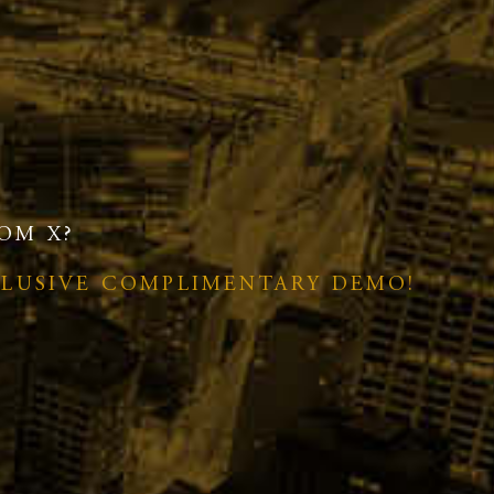
OM X?
CLUSIVE COMPLIMENTARY DEMO!