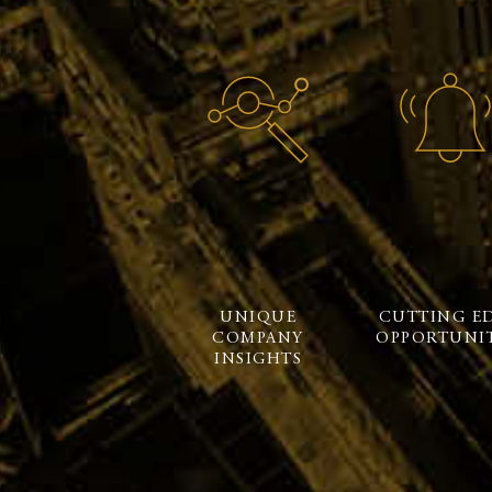
UNIQUE
CUTTING E
COMPANY
OPPORTUNIT
INSIGHTS