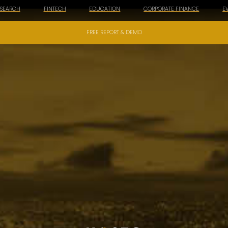
ESEARCH
FINTECH
EDUCATION
CORPORATE FINANCE
E
FREE REPORT & DEMO