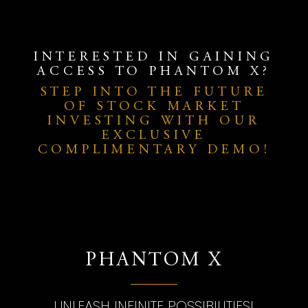
INTERESTED IN GAINING
ACCESS TO PHANTOM X?
STEP INTO THE FUTURE
OF STOCK MARKET
INVESTING WITH OUR
EXCLUSIVE
COMPLIMENTARY DEMO!
PHANTOM X
UNLEASH INFINITE POSSIBILITIES!