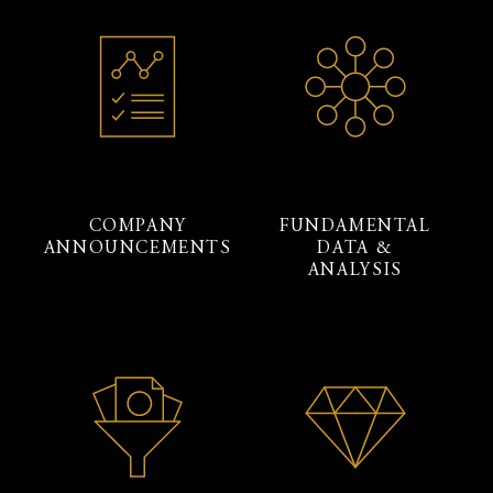
COMPANY
FUNDAMENTAL
ANNOUNCEMENTS
DATA &
ANALYSIS