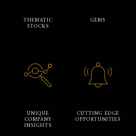
THEMATIC
GEMS
STOCKS
UNIQUE
CUTTING EDGE
COMPANY
OPPORTUNITIES
INSIGHTS