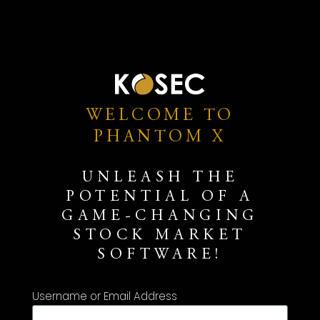
WELCOME TO
PHANTOM X
UNLEASH THE
POTENTIAL OF A
GAME-CHANGING
STOCK MARKET
SOFTWARE!
Username or Email Address