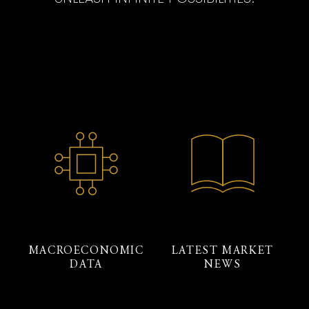
MACROECONOMIC
LATEST MARKET
DATA
NEWS