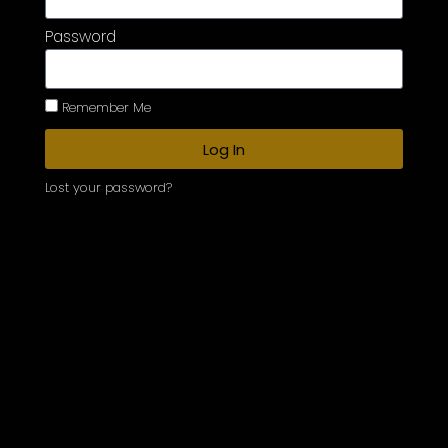
Password
Remember Me
Log In
Lost your password?