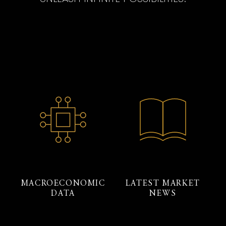
MACROECONOMIC
LATEST MARKET
DATA
NEWS