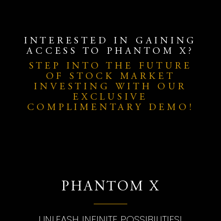
INTERESTED IN GAINING
ACCESS TO PHANTOM X?
STEP INTO THE FUTURE
OF STOCK MARKET
INVESTING WITH OUR
EXCLUSIVE
COMPLIMENTARY DEMO!
PHANTOM X
UNLEASH INFINITE POSSIBILITIES!