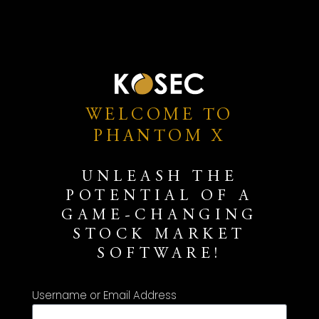
WELCOME TO
PHANTOM X
UNLEASH THE
POTENTIAL OF A
GAME-CHANGING
STOCK MARKET
SOFTWARE!
Username or Email Address