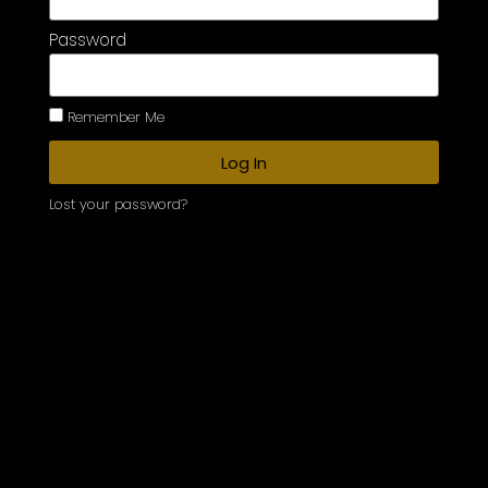
Password
Remember Me
Log In
Lost your password?