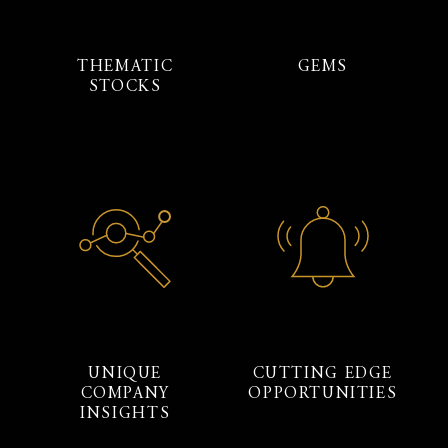
THEMATIC
GEMS
STOCKS
UNIQUE
CUTTING EDGE
COMPANY
OPPORTUNITIES
INSIGHTS