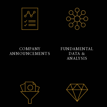
COMPANY
FUNDAMENTAL
ANNOUNCEMENTS
DATA &
ANALYSIS