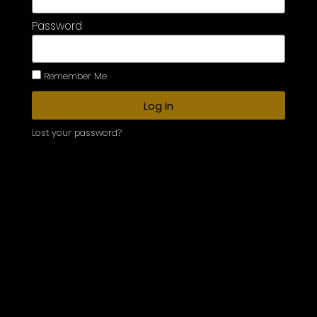
Password
Remember Me
Log In
Lost your password?