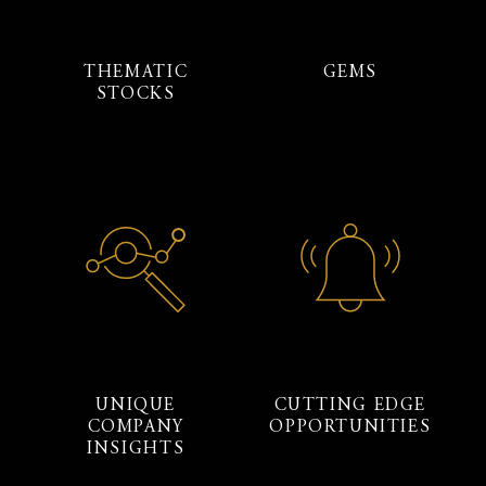
THEMATIC
GEMS
STOCKS
UNIQUE
CUTTING EDGE
COMPANY
OPPORTUNITIES
INSIGHTS