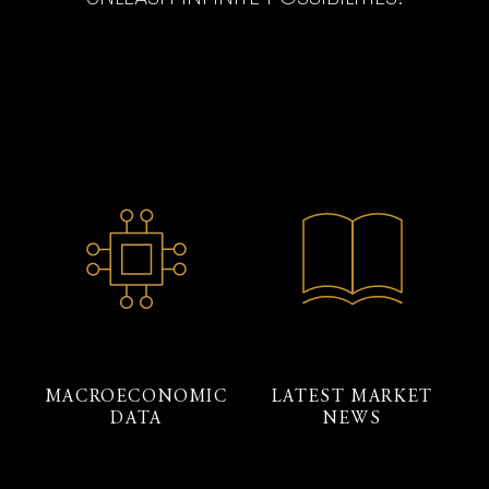
MACROECONOMIC
LATEST MARKET
DATA
NEWS