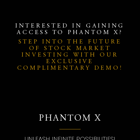
INTERESTED IN GAINING
ACCESS TO PHANTOM X?
STEP INTO THE FUTURE
OF STOCK MARKET
INVESTING WITH OUR
EXCLUSIVE
COMPLIMENTARY DEMO!
PHANTOM X
UNLEASH INFINITE POSSIBILITIES!