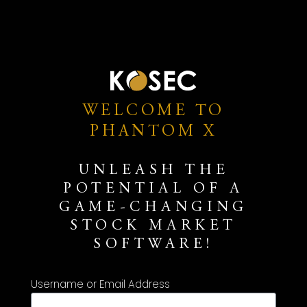
WELCOME TO
PHANTOM X
UNLEASH THE
POTENTIAL OF A
GAME-CHANGING
STOCK MARKET
SOFTWARE!
Username or Email Address