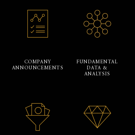
COMPANY
FUNDAMENTAL
ANNOUNCEMENTS
DATA &
ANALYSIS