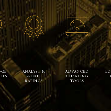
DGE
ANALYST &
ADVANCED
ED
IES
BROKER
CHARTING
RATINGS
TOOLS