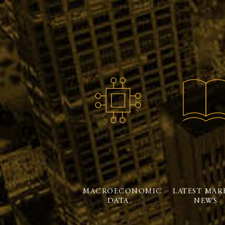
MACROECONOMIC
LATEST MAR
DATA
NEWS