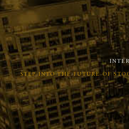
INTE
STEP INTO THE FUTURE OF ST