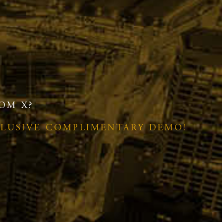
OM X?
CLUSIVE COMPLIMENTARY DEMO!