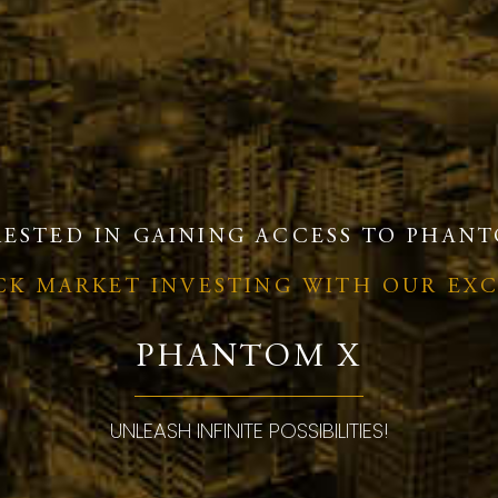
RESTED IN GAINING ACCESS TO PHANT
OCK MARKET INVESTING WITH OUR EX
PHANTOM X
UNLEASH INFINITE POSSIBILITIES!