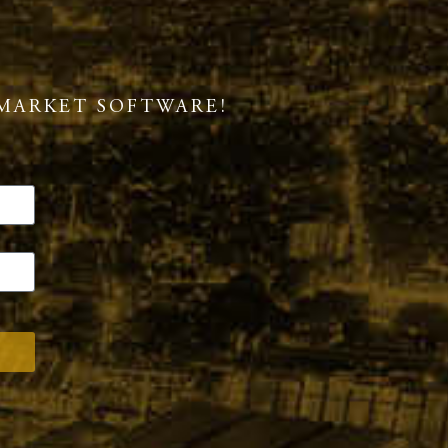
MARKET SOFTWARE!