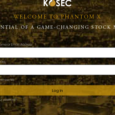
WELCOME TO PHANTOM X
ENTIAL OF A GAME-CHANGING STOCK 
ame or Email Address
word
ember Me
Log In
our password?