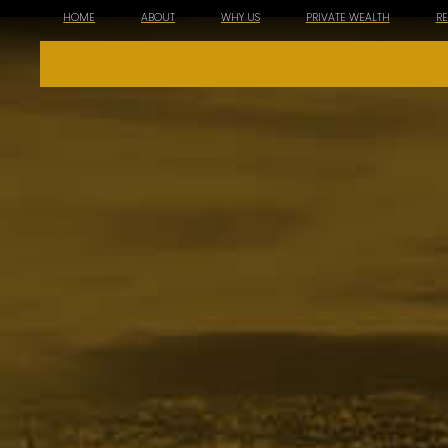
HOME
ABOUT
WHY US
PRIVATE WEALTH
R