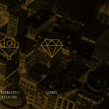
THEMATIC
GEMS
STOCKS