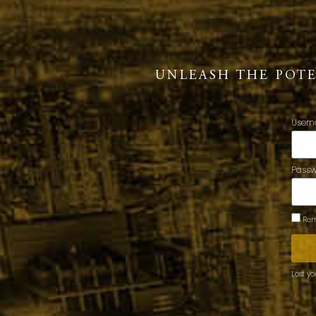
UNLEASH THE POT
Usern
Pass
Rem
Lost y