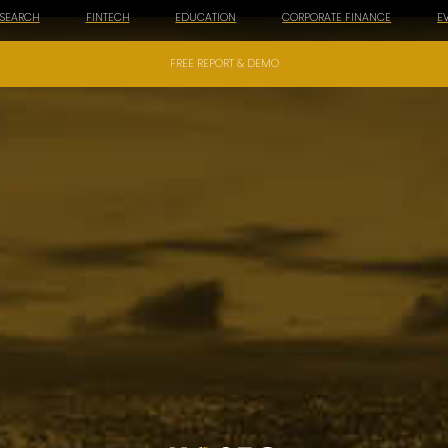
ESEARCH
FINTECH
EDUCATION
CORPORATE FINANCE
E
FREE REPORT & DEMO