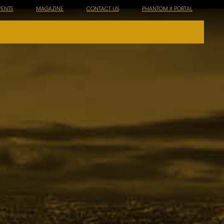
VENTS
MAGAZINE
CONTACT US
PHANTOM X PORTAL