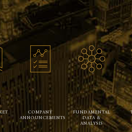
KET
COMPANY
FUNDAMENTAL
ANNOUNCEMENTS
DATA &
ANALYSIS