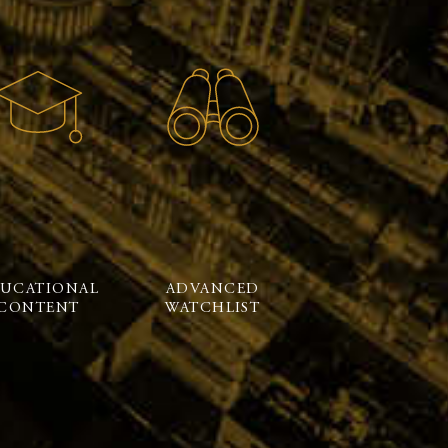
UCATIONAL
ADVANCED
CONTENT
WATCHLIST