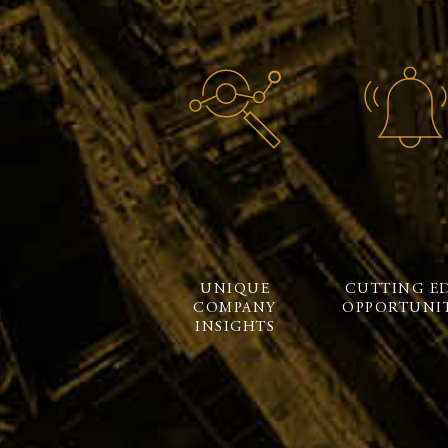
UNIQUE
CUTTING E
COMPANY
OPPORTUNIT
INSIGHTS