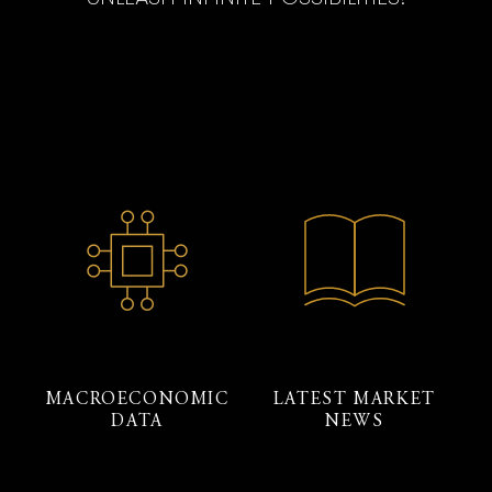
MACROECONOMIC
LATEST MARKET
DATA
NEWS