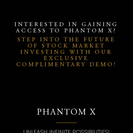
INTERESTED IN GAINING
ACCESS TO PHANTOM X?
STEP INTO THE FUTURE
OF STOCK MARKET
INVESTING WITH OUR
EXCLUSIVE
COMPLIMENTARY DEMO!
PHANTOM X
UNLEASH INFINITE POSSIBILITIES!