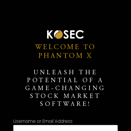
WELCOME TO
PHANTOM X
UNLEASH THE
POTENTIAL OF A
GAME-CHANGING
STOCK MARKET
SOFTWARE!
Username or Email Address