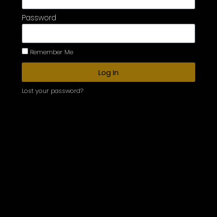
Password
Remember Me
Log In
Lost your password?