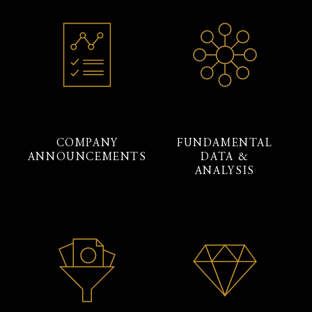
COMPANY
FUNDAMENTAL
ANNOUNCEMENTS
DATA &
ANALYSIS