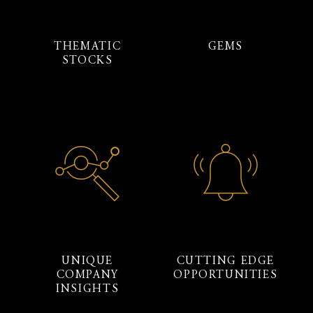
THEMATIC
GEMS
STOCKS
UNIQUE
CUTTING EDGE
COMPANY
OPPORTUNITIES
INSIGHTS