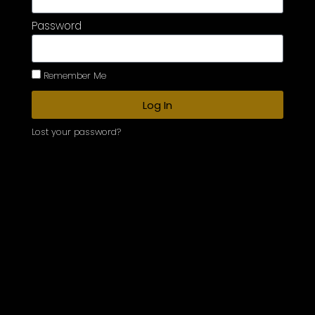
Password
Remember Me
Log In
Lost your password?