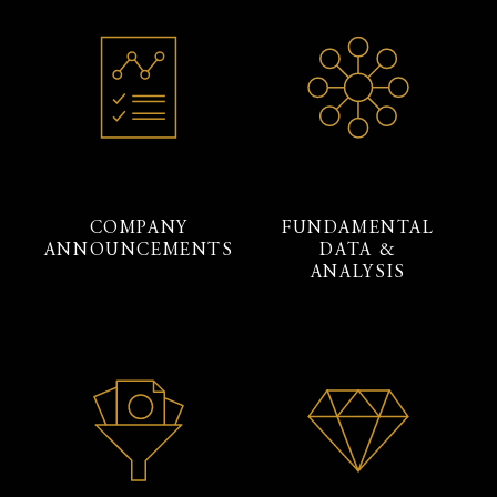
COMPANY
FUNDAMENTAL
ANNOUNCEMENTS
DATA &
ANALYSIS