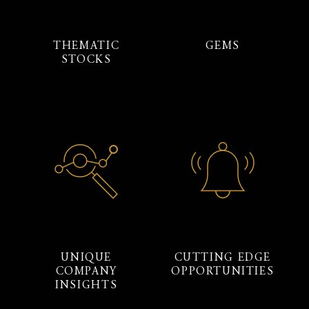
THEMATIC
GEMS
STOCKS
UNIQUE
CUTTING EDGE
COMPANY
OPPORTUNITIES
INSIGHTS