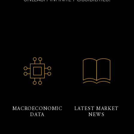
MACROECONOMIC
LATEST MARKET
DATA
NEWS