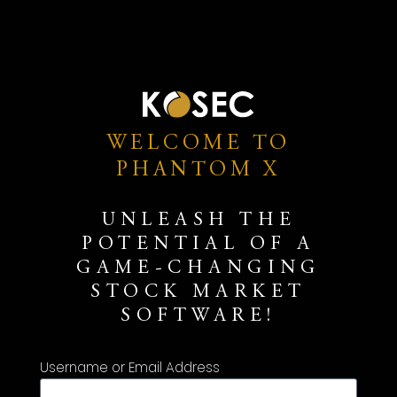
WELCOME TO
PHANTOM X
UNLEASH THE
POTENTIAL OF A
GAME-CHANGING
STOCK MARKET
SOFTWARE!
Username or Email Address