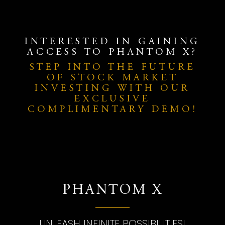
INTERESTED IN GAINING
ACCESS TO PHANTOM X?
STEP INTO THE FUTURE
OF STOCK MARKET
INVESTING WITH OUR
EXCLUSIVE
COMPLIMENTARY DEMO!
PHANTOM X
UNLEASH INFINITE POSSIBILITIES!