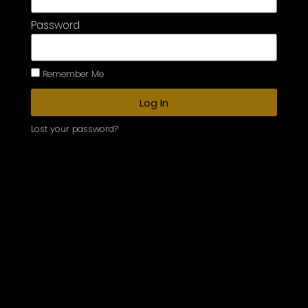
Password
Remember Me
Log In
Lost your password?