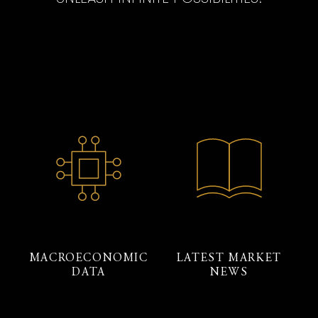
MACROECONOMIC
LATEST MARKET
DATA
NEWS