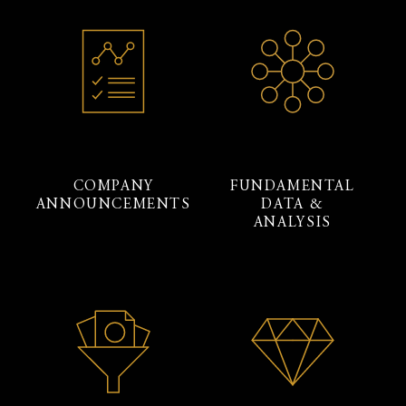
COMPANY
FUNDAMENTAL
ANNOUNCEMENTS
DATA &
ANALYSIS