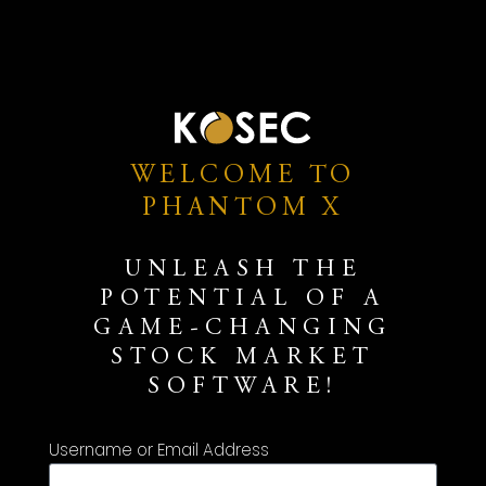
WELCOME TO
PHANTOM X
UNLEASH THE
POTENTIAL OF A
GAME-CHANGING
STOCK MARKET
SOFTWARE!
Username or Email Address