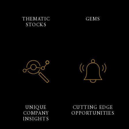
THEMATIC
GEMS
STOCKS
UNIQUE
CUTTING EDGE
COMPANY
OPPORTUNITIES
INSIGHTS