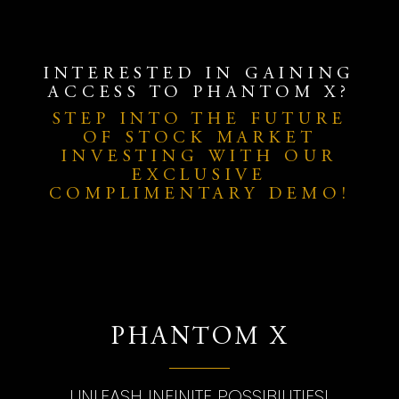
INTERESTED IN GAINING
ACCESS TO PHANTOM X?
STEP INTO THE FUTURE
OF STOCK MARKET
INVESTING WITH OUR
EXCLUSIVE
COMPLIMENTARY DEMO!
PHANTOM X
UNLEASH INFINITE POSSIBILITIES!