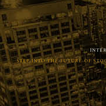
INTE
STEP INTO THE FUTURE OF ST