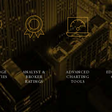
DGE
ANALYST &
ADVANCED
ED
IES
BROKER
CHARTING
RATINGS
TOOLS