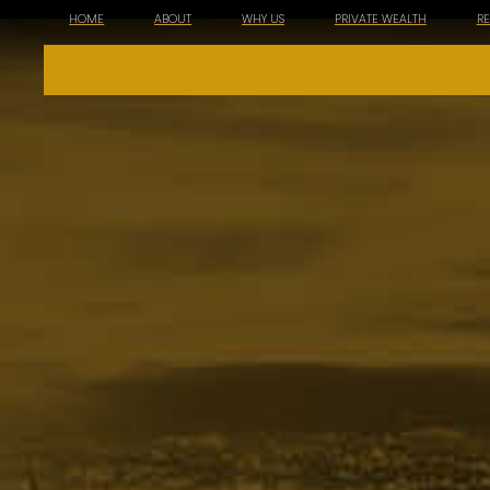
HOME
ABOUT
WHY US
PRIVATE WEALTH
R