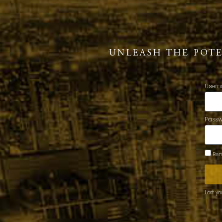
UNLEASH THE POT
Usern
Pass
Rem
Lost y