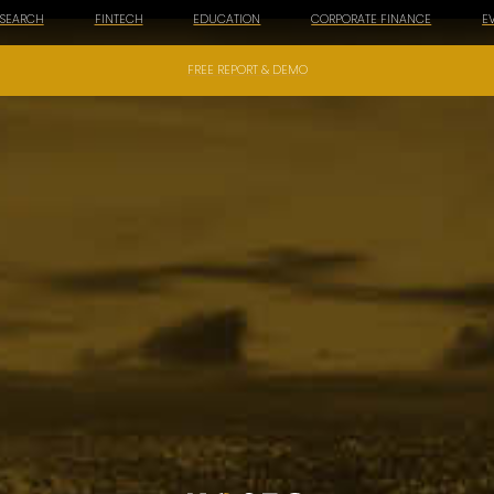
ESEARCH
FINTECH
EDUCATION
CORPORATE FINANCE
E
FREE REPORT & DEMO