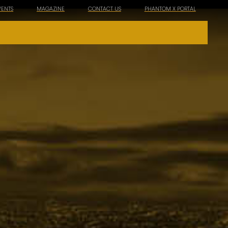
VENTS
MAGAZINE
CONTACT US
PHANTOM X PORTAL