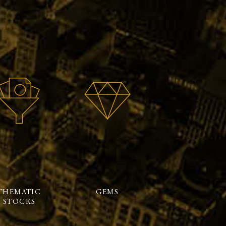
THEMATIC
GEMS
STOCKS