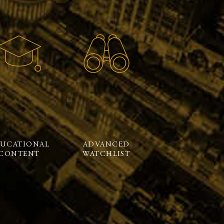
UCATIONAL
ADVANCED
CONTENT
WATCHLIST