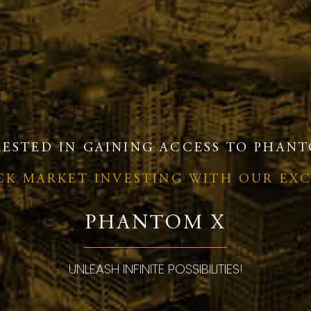
RESTED IN GAINING ACCESS TO PHANT
OCK MARKET INVESTING WITH OUR EX
PHANTOM X
UNLEASH INFINITE POSSIBILITIES!