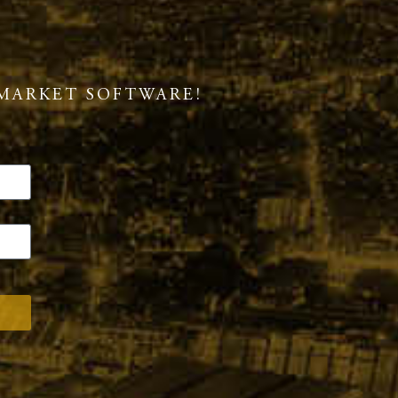
MARKET SOFTWARE!