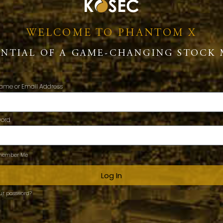
WELCOME TO PHANTOM X
ENTIAL OF A GAME-CHANGING STOCK 
ame or Email Address
word
ember Me
Log In
our password?