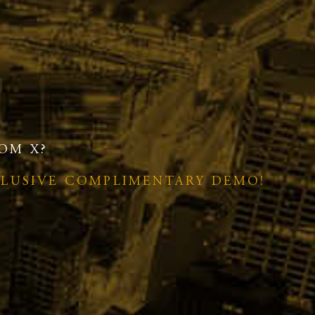
OM X?
CLUSIVE COMPLIMENTARY DEMO!