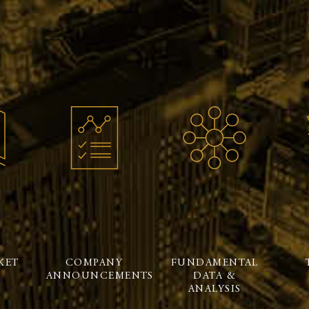
KET
COMPANY
FUNDAMENTAL
ANNOUNCEMENTS
DATA &
ANALYSIS