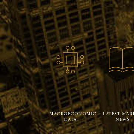
MACROECONOMIC
LATEST MAR
DATA
NEWS