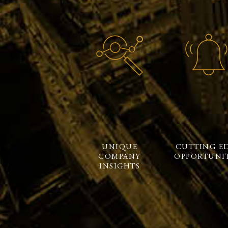
UNIQUE
CUTTING E
COMPANY
OPPORTUNIT
INSIGHTS