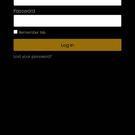
Password
Remember Me
Log In
Lost your password?