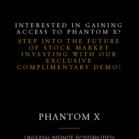
INTERESTED IN GAINING
ACCESS TO PHANTOM X?
STEP INTO THE FUTURE
OF STOCK MARKET
INVESTING WITH OUR
EXCLUSIVE
COMPLIMENTARY DEMO!
PHANTOM X
UNLEASH INFINITE POSSIBILITIES!