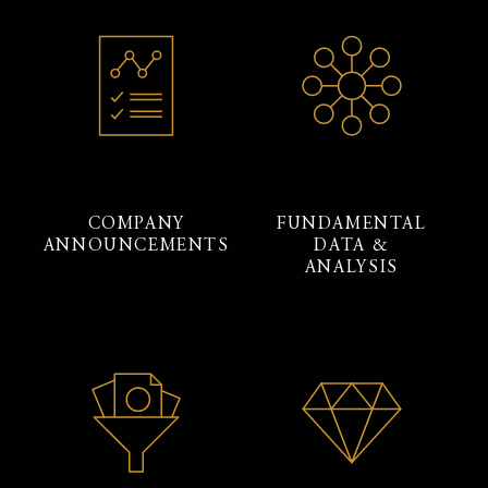
COMPANY
FUNDAMENTAL
ANNOUNCEMENTS
DATA &
ANALYSIS