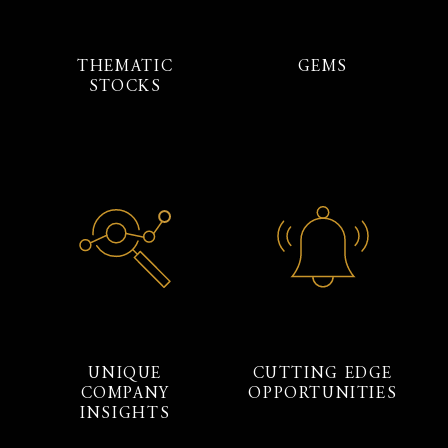
THEMATIC
GEMS
STOCKS
UNIQUE
CUTTING EDGE
COMPANY
OPPORTUNITIES
INSIGHTS