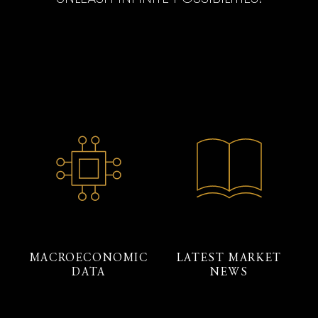
MACROECONOMIC
LATEST MARKET
DATA
NEWS