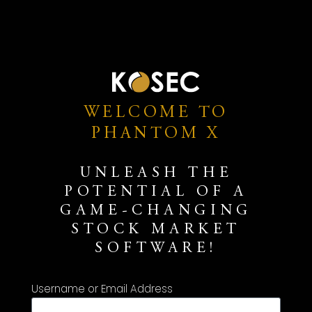
WELCOME TO
PHANTOM X
UNLEASH THE
POTENTIAL OF A
GAME-CHANGING
STOCK MARKET
SOFTWARE!
Username or Email Address