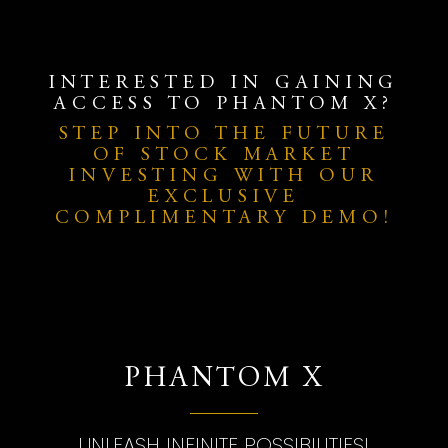
INTERESTED IN GAINING
ACCESS TO PHANTOM X?
STEP INTO THE FUTURE
OF STOCK MARKET
INVESTING WITH OUR
EXCLUSIVE
COMPLIMENTARY DEMO!
PHANTOM X
UNLEASH INFINITE POSSIBILITIES!