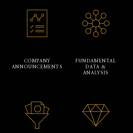
COMPANY
FUNDAMENTAL
ANNOUNCEMENTS
DATA &
ANALYSIS