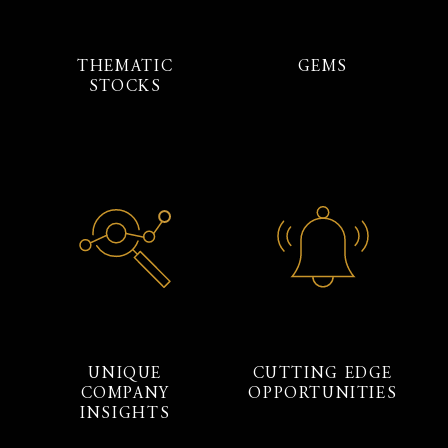
THEMATIC
GEMS
STOCKS
UNIQUE
CUTTING EDGE
COMPANY
OPPORTUNITIES
INSIGHTS