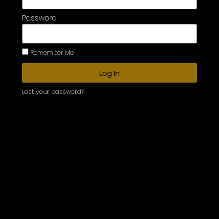
Password
Remember Me
Log In
Lost your password?