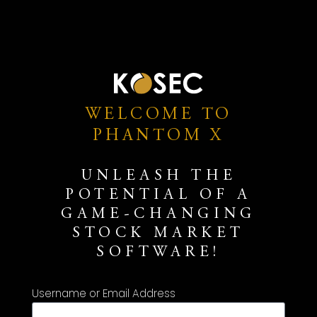
WELCOME TO
PHANTOM X
UNLEASH THE
POTENTIAL OF A
GAME-CHANGING
STOCK MARKET
SOFTWARE!
Username or Email Address