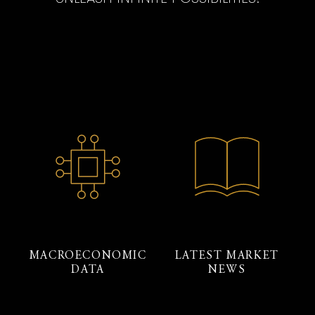
MACROECONOMIC
LATEST MARKET
DATA
NEWS