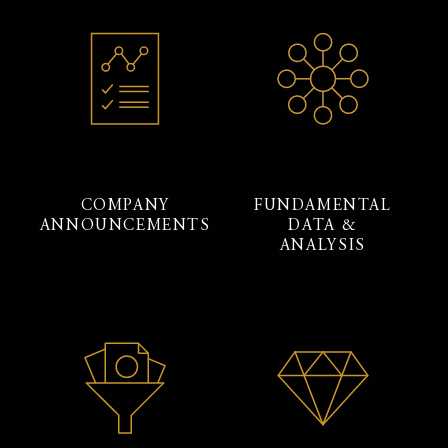
COMPANY
FUNDAMENTAL
ANNOUNCEMENTS
DATA &
ANALYSIS