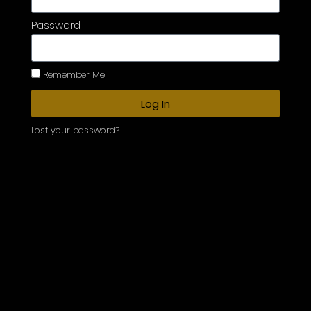
Password
Remember Me
Log In
Lost your password?