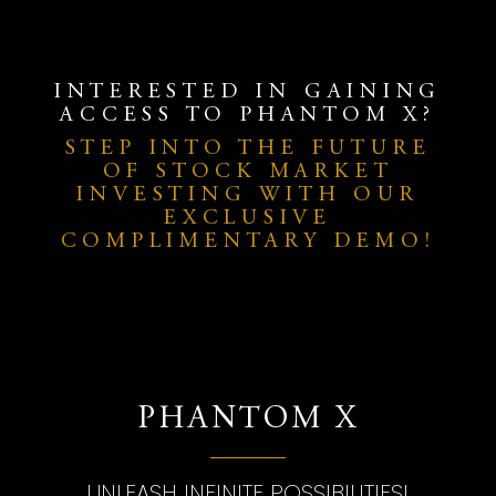
INTERESTED IN GAINING
ACCESS TO PHANTOM X?
STEP INTO THE FUTURE
OF STOCK MARKET
INVESTING WITH OUR
EXCLUSIVE
COMPLIMENTARY DEMO!
PHANTOM X
UNLEASH INFINITE POSSIBILITIES!