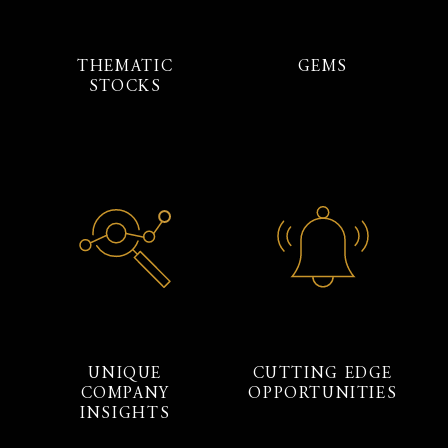
THEMATIC
GEMS
STOCKS
UNIQUE
CUTTING EDGE
COMPANY
OPPORTUNITIES
INSIGHTS