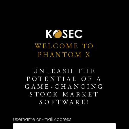
WELCOME TO
PHANTOM X
UNLEASH THE
POTENTIAL OF A
GAME-CHANGING
STOCK MARKET
SOFTWARE!
Username or Email Address