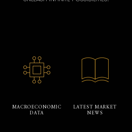
MACROECONOMIC
LATEST MARKET
DATA
NEWS