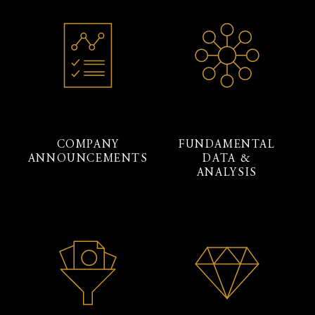
COMPANY
FUNDAMENTAL
ANNOUNCEMENTS
DATA &
ANALYSIS