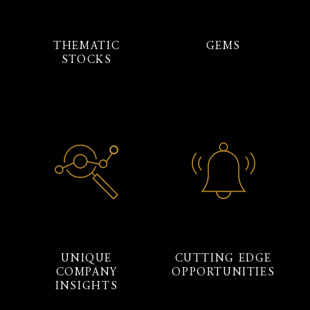
THEMATIC
GEMS
STOCKS
UNIQUE
CUTTING EDGE
COMPANY
OPPORTUNITIES
INSIGHTS