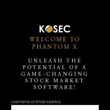
WELCOME TO
PHANTOM X
UNLEASH THE
POTENTIAL OF A
GAME-CHANGING
STOCK MARKET
SOFTWARE!
Username or Email Address