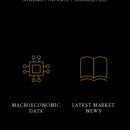
MACROECONOMIC
LATEST MARKET
DATA
NEWS