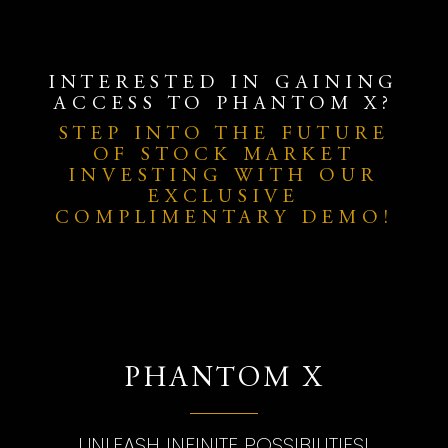
INTERESTED IN GAINING
ACCESS TO PHANTOM X?
STEP INTO THE FUTURE
OF STOCK MARKET
INVESTING WITH OUR
EXCLUSIVE
COMPLIMENTARY DEMO!
PHANTOM X
UNLEASH INFINITE POSSIBILITIES!