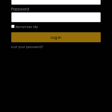
Password
Remember Me
Log In
Lost your password?