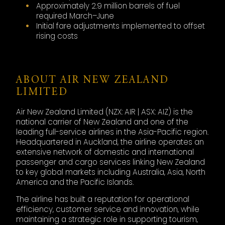
Approximately 2.9 million barrels of fuel
required March–June
Initial fare adjustments implemented to offset
rising costs
ABOUT AIR NEW ZEALAND
LIMITED
Air New Zealand Limited (NZX: AIR | ASX: AIZ) is the
national carrier of New Zealand and one of the
leading full-service airlines in the Asia-Pacific region.
Headquartered in Auckland, the airline operates an
extensive network of domestic and international
passenger and cargo services linking New Zealand
to key global markets including Australia, Asia, North
America and the Pacific Islands.
The airline has built a reputation for operational
efficiency, customer service and innovation, while
maintaining a strategic role in supporting tourism,