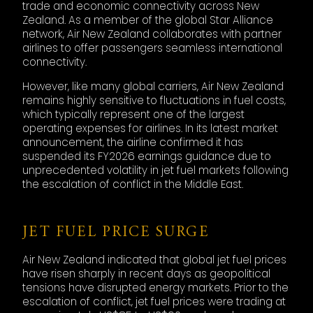
trade and economic connectivity across New
Zealand. As a member of the global Star Alliance
network, Air New Zealand collaborates with partner
airlines to offer passengers seamless international
connectivity.
However, like many global carriers, Air New Zealand
remains highly sensitive to fluctuations in fuel costs,
which typically represent one of the largest
operating expenses for airlines. In its latest market
announcement, the airline confirmed it has
suspended its FY2026 earnings guidance due to
unprecedented volatility in jet fuel markets following
the escalation of conflict in the Middle East.
JET FUEL PRICE SURGE
Air New Zealand indicated that global jet fuel prices
have risen sharply in recent days as geopolitical
tensions have disrupted energy markets. Prior to the
escalation of conflict, jet fuel prices were trading at