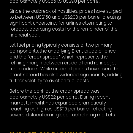
approximately US$85 to US$90 per barrel.
Since the outbreak of hostilities, prices have surged
to between US$150 and US$200 per barrel, creating
significant uncertainty for airlines attempting to
forecast operating costs for the remainder of the
financial year.
Jet fuel pricing typically consists of two primary
components: the underlying Brent crude oil price
and the “crack spread”, which represents the
refining margin between crude oil and refined jet
fuel products. While crude oil prices have risen, the
crack spread has also widened significantly, adding
further volatility to aviation fuel costs.
Before the conflict, the crack spread was
approximately US$22 per barrel. During recent
market turmoil it has expanded dramatically,
reaching as high as US$115 per barrel, reflecting
severe dislocation in global fuel refining markets.