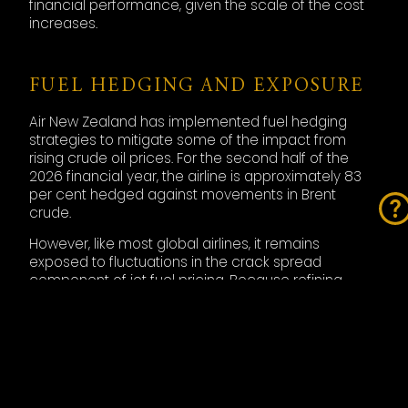
financial performance, given the scale of the cost
increases.
FUEL HEDGING AND EXPOSURE
Air New Zealand has implemented fuel hedging
strategies to mitigate some of the impact from
rising crude oil prices. For the second half of the
2026 financial year, the airline is approximately 83
per cent hedged against movements in Brent
crude.
However, like most global airlines, it remains
exposed to fluctuations in the crack spread
component of jet fuel pricing. Because refining
margins have widened significantly during the
current market disruption, hedging crude oil alone
does not fully protect airlines from fuel price spikes.
The airline estimates that its fuel consumption from
March through June will total approximately 2.9
million barrels, meaning that sustained elevated fuel