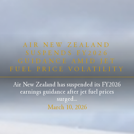
AIR NEW ZEALAND
SUSPENDS FY2026
GUIDANCE AMID JET
FUEL PRICE VOLATILITY
Air New Zealand has suspended its FY2026
earnings guidance after jet fuel prices
surged...
March 10, 2026