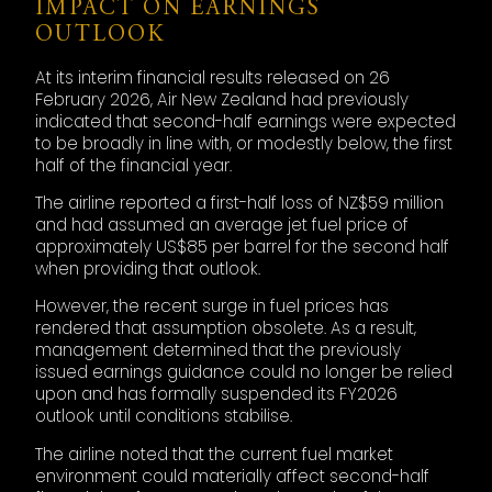
IMPACT ON EARNINGS
OUTLOOK
At its interim financial results released on 26
February 2026, Air New Zealand had previously
indicated that second-half earnings were expected
to be broadly in line with, or modestly below, the first
half of the financial year.
The airline reported a first-half loss of NZ$59 million
and had assumed an average jet fuel price of
approximately US$85 per barrel for the second half
when providing that outlook.
However, the recent surge in fuel prices has
rendered that assumption obsolete. As a result,
management determined that the previously
issued earnings guidance could no longer be relied
upon and has formally suspended its FY2026
outlook until conditions stabilise.
The airline noted that the current fuel market
environment could materially affect second-half