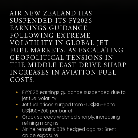
AIR NEW ZEALAND HAS
SUSPENDED ITS FY2026
EARNINGS GUIDANCE
FOLLOWING EXTREME
VOLATILITY IN GLOBAL JET
FUEL MARKETS, AS ESCALATING
GEOPOLITICAL TENSIONS IN
THE MIDDLE EAST DRIVE SHARP
INCREASES IN AVIATION FUEL
COSTS.
FY2026 earnings guidance suspended due to
jet fuel volatility
Jet fuel prices surged from ~US$85–90 to
US$150–200 per barrel
Crack spreads widened sharply, increasing
refining margins
Airline remains 83% hedged against Brent
crude exposure