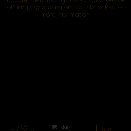
Explore the following product and service
offerings by clicking on the links below for
more information: