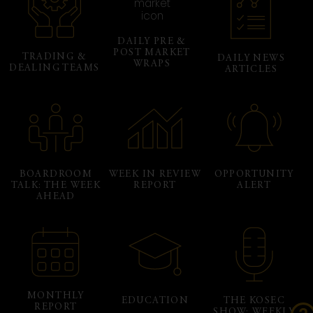
DAILY PRE &
POST MARKET
TRADING &
DAILY NEWS
WRAPS
DEALING TEAMS
ARTICLES
BOARDROOM
WEEK IN REVIEW
OPPORTUNITY
TALK: THE WEEK
REPORT
ALERT
AHEAD
MONTHLY
EDUCATION
THE KOSEC
REPORT
SHOW: WEEKLY