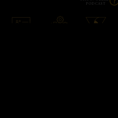
PODCAST
ACCOUNT SETUP
ADMIN
PHANTOM X
& ASSISTANCE
SUPPORT