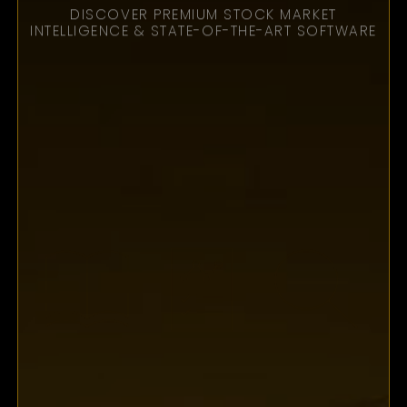
PHANTOM X DEMO
EXPERT STRATEGY
SESSION
AS SEEN ON TV