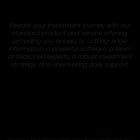
Elevate your investment journey with our
standard product and service offering,
providing you access to cutting-edge
information, a powerful software, a team
of seasoned experts, a robust investment
strategy, and unwavering daily support.