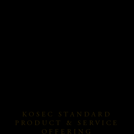
KOSEC STANDARD
PRODUCT & SERVICE
OFFERING