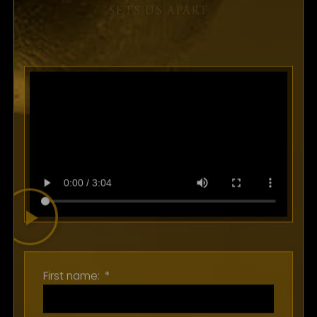
SUBMIT
SETS US APART