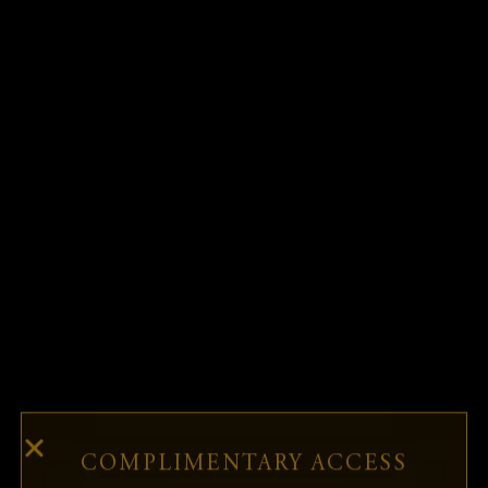
MONTHLY
WEEK-IN-
COMPANY-IN-
REPORT
REVIEW REPORT
FOCUS REPORT