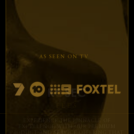
First name:
Last name:
Contact Number:
Email:
I accept the
terms and conditions
FEES
EXPERIENCE THE PINNACLE OF
EXCELLENCE WITH OUR PREMIUM
PRODUCT AND SERVICE OFFERING THAT