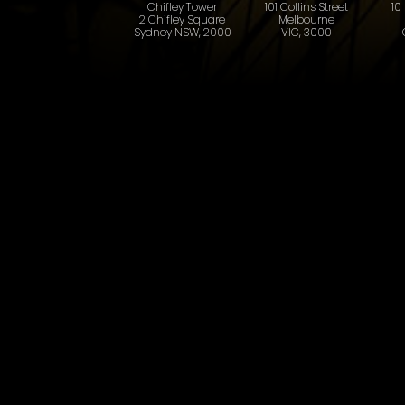
101 Collins Street
10
Chifley Tower
Melbourne
2 Chifley Square
VIC, 3000
Sydney NSW, 2000
First name