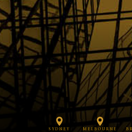
SYDNEY
MELBOURNE
B