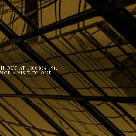
OUT AT 1300 854 151.
NGE A VISIT TO OUR