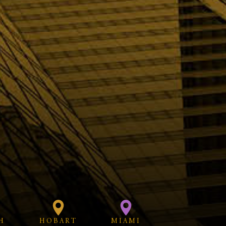
H
HOBART
MIAMI