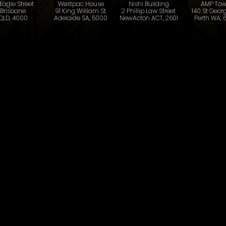
 Eagle Street
Westpac House
Nishi Building
AMP Tow
Brisbane
91 King William St.
2 Phillip Law Street
140 St Georg
QLD, 4000
Adelaide SA, 5000
NewActon ACT, 2601
Perth WA, 
Last name