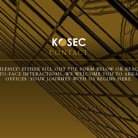
CONTACT
LESSLY! EITHER FILL OUT THE FORM BELOW OR REACH 
-TO-FACE INTERACTIONS, WE WELCOME YOU TO ARRA
OFFICES. YOUR JOURNEY WITH US BEGINS HERE.