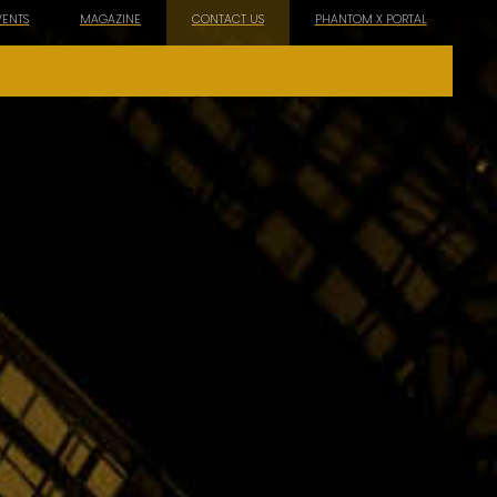
VENTS
MAGAZINE
CONTACT US
PHANTOM X PORTAL