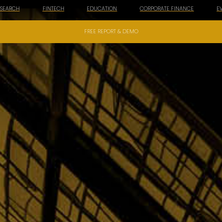
ESEARCH
FINTECH
EDUCATION
CORPORATE FINANCE
E
FREE REPORT & DEMO