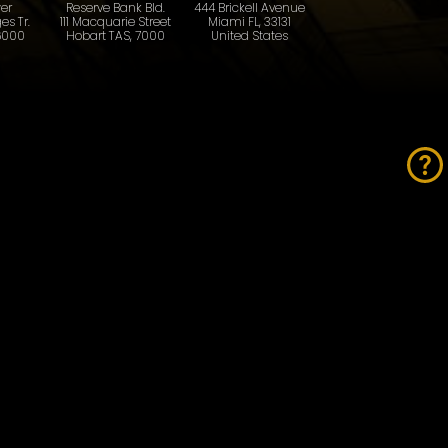
er
Reserve Bank Bld.
444 Brickell Avenue
es Tr.
111 Macquarie Street
Miami FL, 33131
6000
Hobart TAS, 7000
United States