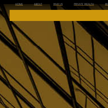
HOME
ABOUT
WHY US
PRIVATE WEALTH
R