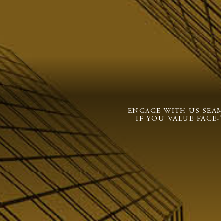
ENGAGE WITH US SEAM
IF YOU VALUE FACE