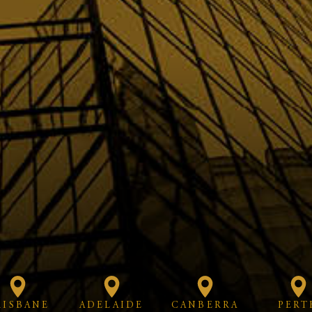
RISBANE
ADELAIDE
CANBERRA
PERT