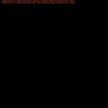
Fortescue Breaks Records While
Going Green