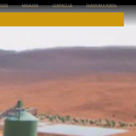
VENTS
MAGAZINE
CONTACT US
PHANTOM X PORTAL