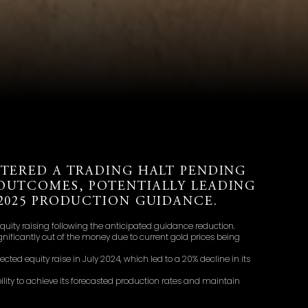
NTERED A TRADING HALT PENDING
OUTCOMES, POTENTIALLY LEADING
Y2025 PRODUCTION GUIDANCE.
quity raising following the anticipated guidance reduction.
nificantly out of the money due to current gold prices being
ted equity raise in July 2024, which led to a 20% decline in its
ility to achieve its forecasted production rates and maintain