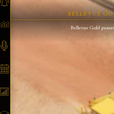
BELLEVUE GO
Bellevue Gold pauses 