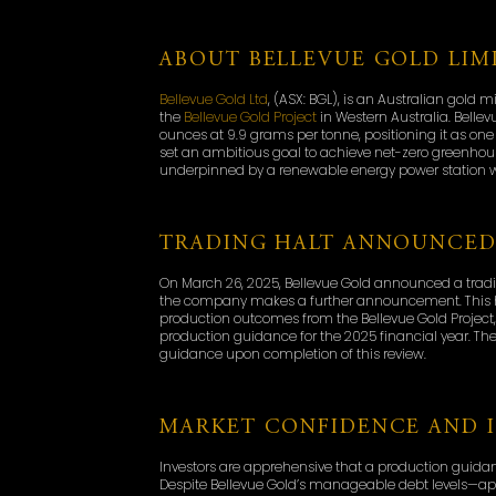
ABOUT BELLEVUE GOLD LIM
Bellevue Gold Ltd
, (ASX: BGL), is an Australian gol
the
Bellevue Gold Project
in Western Australia. Bellev
ounces at 9.9 grams per tonne, positioning it as on
set an ambitious goal to achieve net-zero greenhous
underpinned by a renewable energy power station w
TRADING HALT ANNOUNCE
On March 26, 2025, Bellevue Gold announced a trading h
the company makes a further announcement. This hal
production outcomes from the Bellevue Gold Projec
production guidance for the 2025 financial year. T
guidance upon completion of this review.
MARKET CONFIDENCE AND 
Investors are apprehensive that a production guid
Despite Bellevue Gold’s manageable debt levels—app