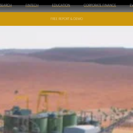
ESEARCH
FINTECH
EDUCATION
CORPORATE FINANCE
E
FREE REPORT & DEMO