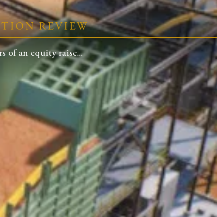
CTION REVIEW
 of an equity raise...