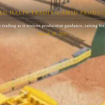
LD HALTS TRADING AMID PRODU
trading as it reviews production guidance, raising fears
March 28, 2025