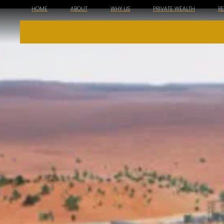
HOME
ABOUT
WHY US
PRIVATE WEALTH
R