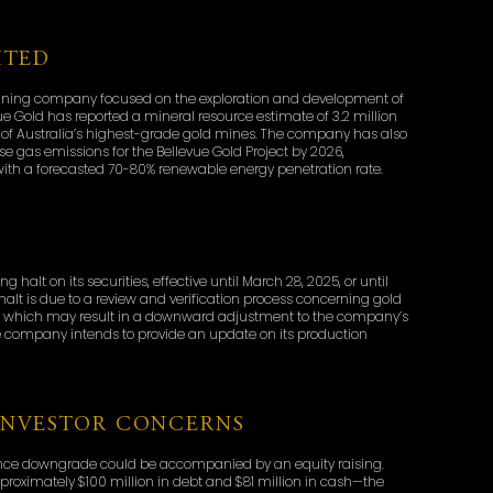
ITED
d mining company focused on the exploration and development of
ue Gold has reported a mineral resource estimate of 3.2 million
e of Australia’s highest-grade gold mines. The company has also
e gas emissions for the Bellevue Gold Project by 2026,
ith a forecasted 70-80% renewable energy penetration rate.
D
alt on its securities, effective until March 28, 2025, or until
t is due to a review and verification process concerning gold
t, which may result in a downward adjustment to the company’s
he company intends to provide an update on its production
INVESTOR CONCERNS
ance downgrade could be accompanied by an equity raising.
roximately $100 million in debt and $81 million in cash—the