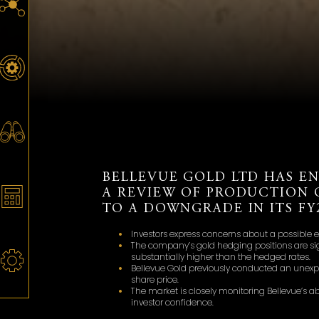
BELLEVUE GOLD LTD HAS E
A REVIEW OF PRODUCTION 
TO A DOWNGRADE IN ITS F
Investors express concerns about a possible e
The company’s gold hedging positions are sig
substantially higher than the hedged rates.
Bellevue Gold previously conducted an unexpec
share price.
The market is closely monitoring Bellevue’s ab
investor confidence.