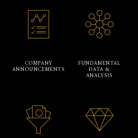
COMPANY
FUNDAMENTAL
ANNOUNCEMENTS
DATA &
ANALYSIS