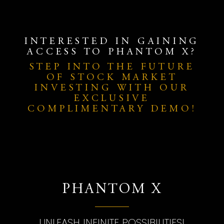
INTERESTED IN GAINING
ACCESS TO PHANTOM X?
STEP INTO THE FUTURE
OF STOCK MARKET
INVESTING WITH OUR
EXCLUSIVE
COMPLIMENTARY DEMO!
PHANTOM X
UNLEASH INFINITE POSSIBILITIES!