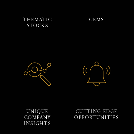
THEMATIC
GEMS
STOCKS
UNIQUE
CUTTING EDGE
COMPANY
OPPORTUNITIES
INSIGHTS