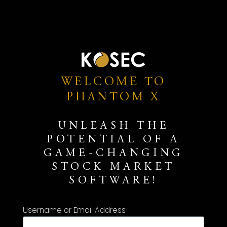
WELCOME TO
PHANTOM X
UNLEASH THE
POTENTIAL OF A
GAME-CHANGING
STOCK MARKET
SOFTWARE!
Username or Email Address