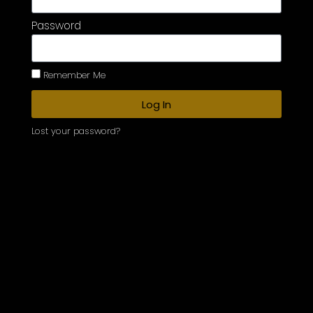
Password
Remember Me
Log In
Lost your password?