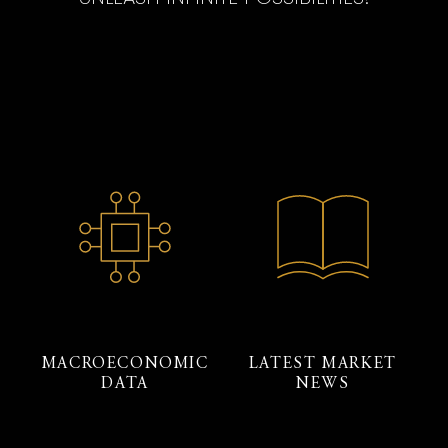
MACROECONOMIC
LATEST MARKET
DATA
NEWS