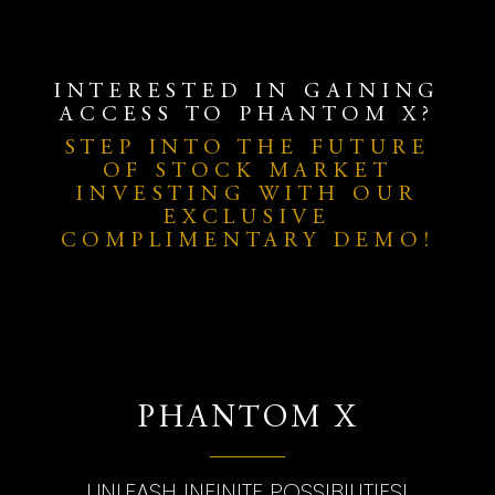
INTERESTED IN GAINING
ACCESS TO PHANTOM X?
STEP INTO THE FUTURE
OF STOCK MARKET
INVESTING WITH OUR
EXCLUSIVE
COMPLIMENTARY DEMO!
PHANTOM X
UNLEASH INFINITE POSSIBILITIES!