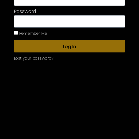
Password
Remember Me
Log In
Lost your password?