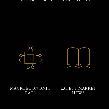
MACROECONOMIC
LATEST MARKET
DATA
NEWS