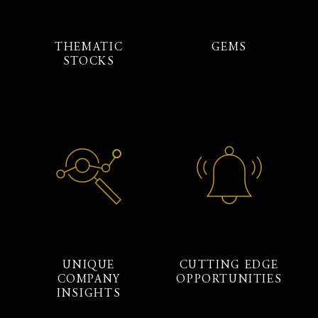
THEMATIC
GEMS
STOCKS
UNIQUE
CUTTING EDGE
COMPANY
OPPORTUNITIES
INSIGHTS