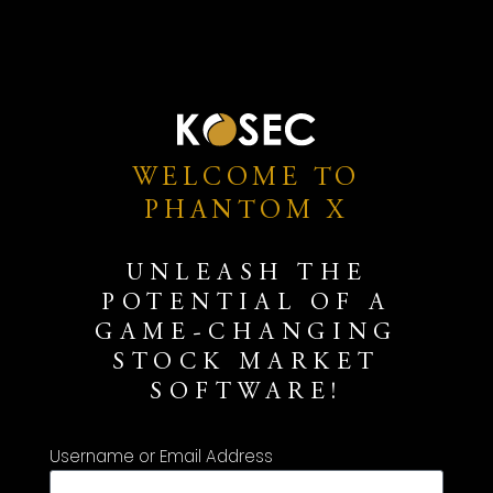
WELCOME TO
PHANTOM X
UNLEASH THE
POTENTIAL OF A
GAME-CHANGING
STOCK MARKET
SOFTWARE!
Username or Email Address