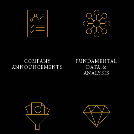
COMPANY
FUNDAMENTAL
ANNOUNCEMENTS
DATA &
ANALYSIS