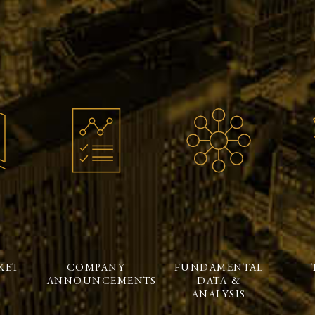
KET
COMPANY
FUNDAMENTAL
ANNOUNCEMENTS
DATA &
ANALYSIS