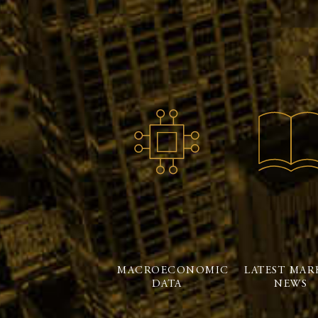
MACROECONOMIC
LATEST MAR
DATA
NEWS