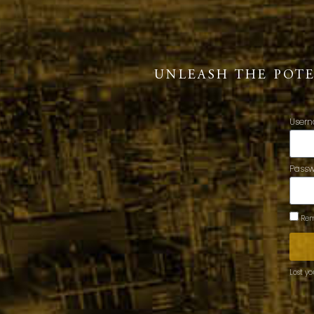
UNLEASH THE POT
Usern
Pass
Rem
Lost y