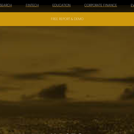
ESEARCH
FINTECH
EDUCATION
CORPORATE FINANCE
E
FREE REPORT & DEMO