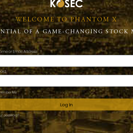
WELCOME TO PHANTOM X
ENTIAL OF A GAME-CHANGING STOCK 
ame or Email Address
word
ember Me
Log In
our password?