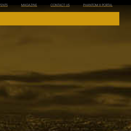
VENTS
MAGAZINE
CONTACT US
PHANTOM X PORTAL