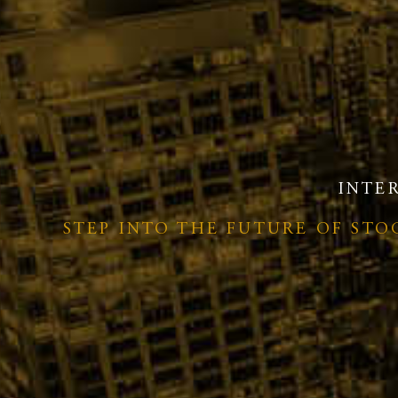
INTE
STEP INTO THE FUTURE OF ST