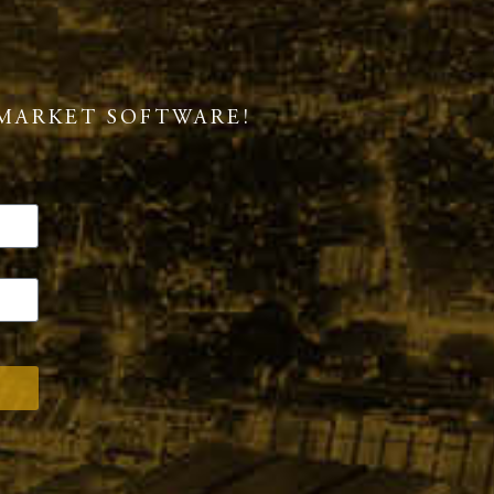
MARKET SOFTWARE!