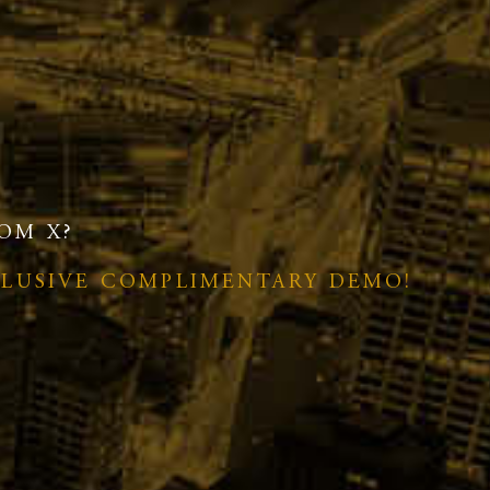
OM X?
CLUSIVE COMPLIMENTARY DEMO!