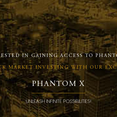
RESTED IN GAINING ACCESS TO PHANT
OCK MARKET INVESTING WITH OUR EX
PHANTOM X
UNLEASH INFINITE POSSIBILITIES!