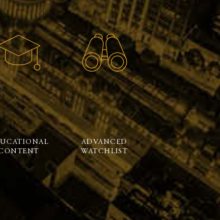
UCATIONAL
ADVANCED
CONTENT
WATCHLIST