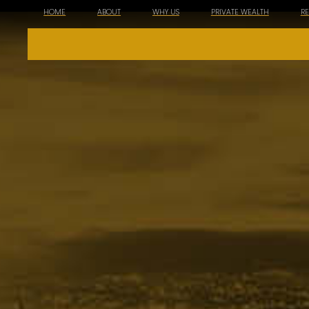
HOME
ABOUT
WHY US
PRIVATE WEALTH
R