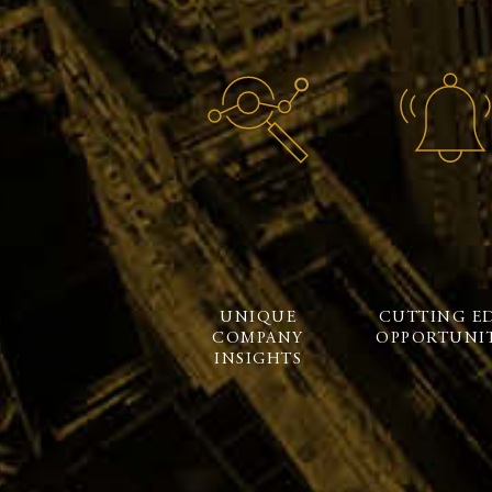
UNIQUE
CUTTING E
COMPANY
OPPORTUNIT
INSIGHTS