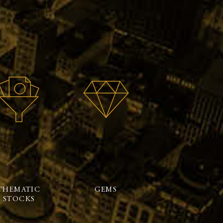
THEMATIC
GEMS
STOCKS