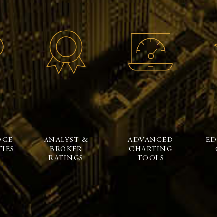
DGE
ANALYST &
ADVANCED
ED
IES
BROKER
CHARTING
RATINGS
TOOLS