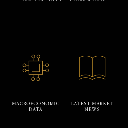
MACROECONOMIC
LATEST MARKET
DATA
NEWS