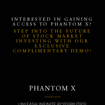
INTERESTED IN GAINING
ACCESS TO PHANTOM X?
STEP INTO THE FUTURE
OF STOCK MARKET
INVESTING WITH OUR
EXCLUSIVE
COMPLIMENTARY DEMO!
PHANTOM X
UNLEASH INFINITE POSSIBILITIES!