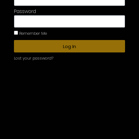
Password
Remember Me
Log In
Lost your password?