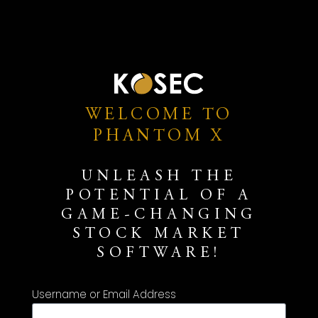
WELCOME TO
PHANTOM X
UNLEASH THE
POTENTIAL OF A
GAME-CHANGING
STOCK MARKET
SOFTWARE!
Username or Email Address