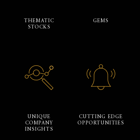
THEMATIC
GEMS
STOCKS
UNIQUE
CUTTING EDGE
COMPANY
OPPORTUNITIES
INSIGHTS