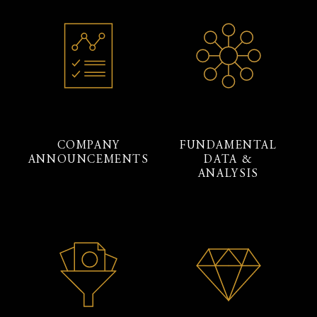
COMPANY
FUNDAMENTAL
ANNOUNCEMENTS
DATA &
ANALYSIS