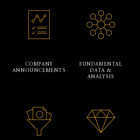
COMPANY
FUNDAMENTAL
ANNOUNCEMENTS
DATA &
ANALYSIS