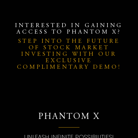
INTERESTED IN GAINING
ACCESS TO PHANTOM X?
STEP INTO THE FUTURE
OF STOCK MARKET
INVESTING WITH OUR
EXCLUSIVE
COMPLIMENTARY DEMO!
PHANTOM X
UNLEASH INFINITE POSSIBILITIES!