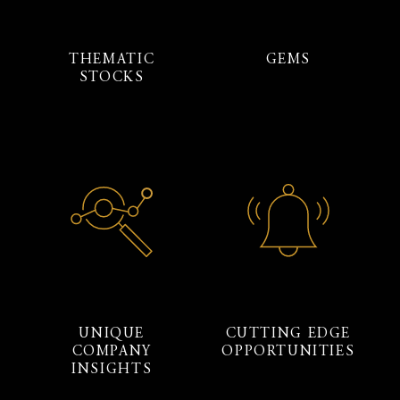
THEMATIC
GEMS
STOCKS
UNIQUE
CUTTING EDGE
COMPANY
OPPORTUNITIES
INSIGHTS