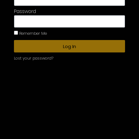
Password
Remember Me
Log In
Lost your password?