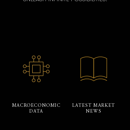
MACROECONOMIC
LATEST MARKET
DATA
NEWS