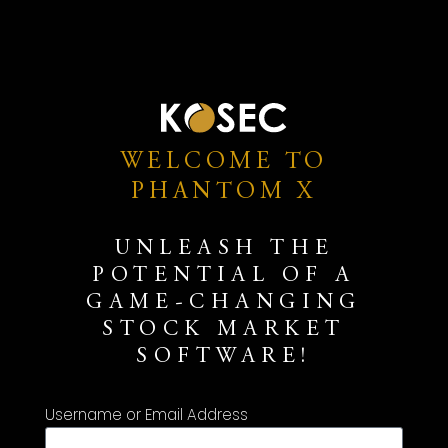
WELCOME TO
PHANTOM X
UNLEASH THE
POTENTIAL OF A
GAME-CHANGING
STOCK MARKET
SOFTWARE!
Username or Email Address