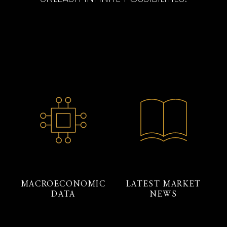
MACROECONOMIC
LATEST MARKET
DATA
NEWS