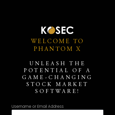
WELCOME TO
PHANTOM X
UNLEASH THE
POTENTIAL OF A
GAME-CHANGING
STOCK MARKET
SOFTWARE!
Username or Email Address