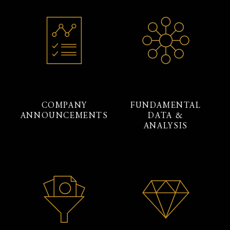
COMPANY
FUNDAMENTAL
ANNOUNCEMENTS
DATA &
ANALYSIS