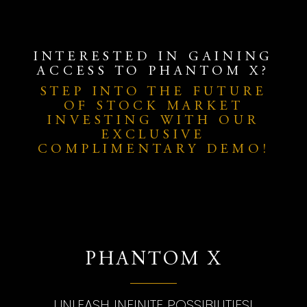
INTERESTED IN GAINING
ACCESS TO PHANTOM X?
STEP INTO THE FUTURE
OF STOCK MARKET
INVESTING WITH OUR
EXCLUSIVE
COMPLIMENTARY DEMO!
PHANTOM X
UNLEASH INFINITE POSSIBILITIES!