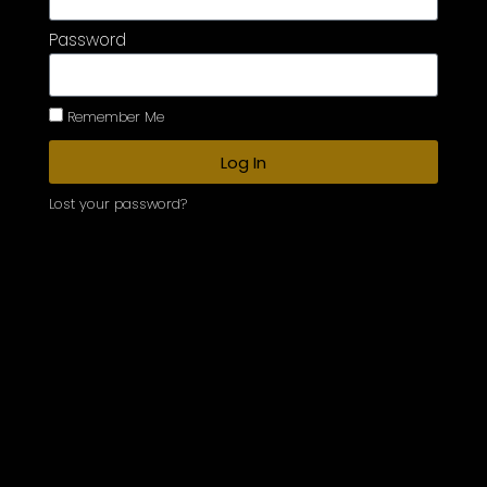
Password
Remember Me
Log In
Lost your password?