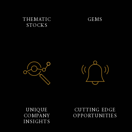
THEMATIC
GEMS
STOCKS
UNIQUE
CUTTING EDGE
COMPANY
OPPORTUNITIES
INSIGHTS