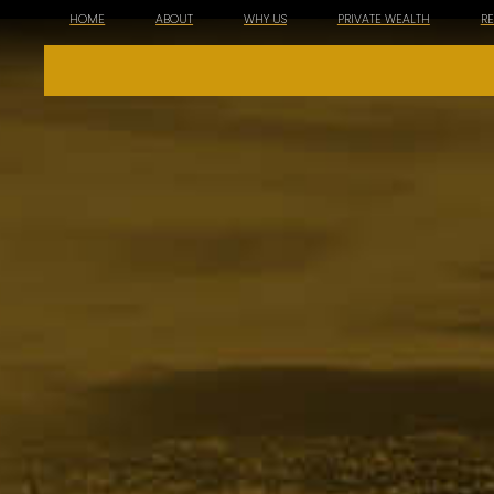
HOME
ABOUT
WHY US
PRIVATE WEALTH
R