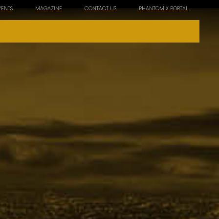
VENTS
MAGAZINE
CONTACT US
PHANTOM X PORTAL