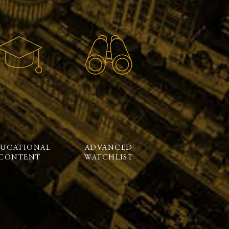
UCATIONAL
ADVANCED
CONTENT
WATCHLIST