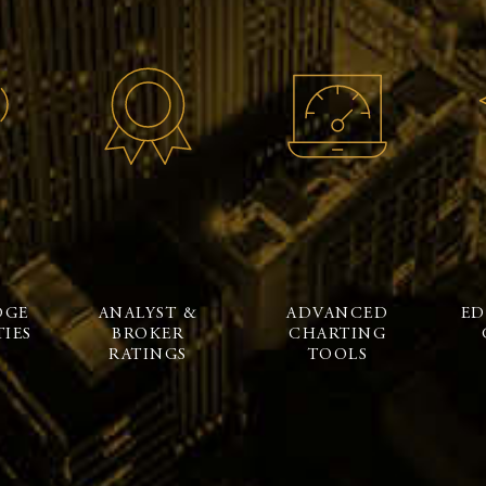
DGE
ANALYST &
ADVANCED
ED
IES
BROKER
CHARTING
RATINGS
TOOLS