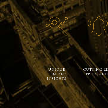
UNIQUE
CUTTING E
COMPANY
OPPORTUNIT
INSIGHTS