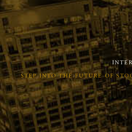
INTE
STEP INTO THE FUTURE OF ST