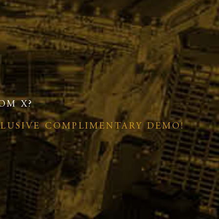
OM X?
CLUSIVE COMPLIMENTARY DEMO!