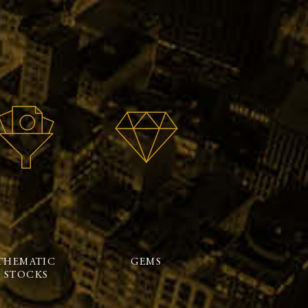
THEMATIC
GEMS
STOCKS