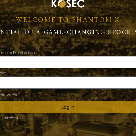
WELCOME TO PHANTOM X
ENTIAL OF A GAME-CHANGING STOCK 
ame or Email Address
word
ember Me
Log In
our password?