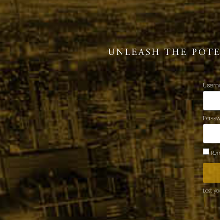
UNLEASH THE POT
Usern
Pass
Rem
Lost y