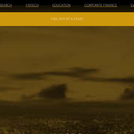
ESEARCH
FINTECH
EDUCATION
CORPORATE FINANCE
E
FREE REPORT & DEMO