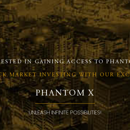
RESTED IN GAINING ACCESS TO PHANT
OCK MARKET INVESTING WITH OUR EX
PHANTOM X
UNLEASH INFINITE POSSIBILITIES!