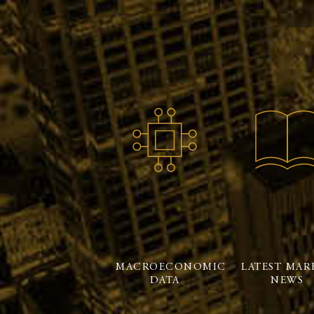
MACROECONOMIC
LATEST MAR
DATA
NEWS