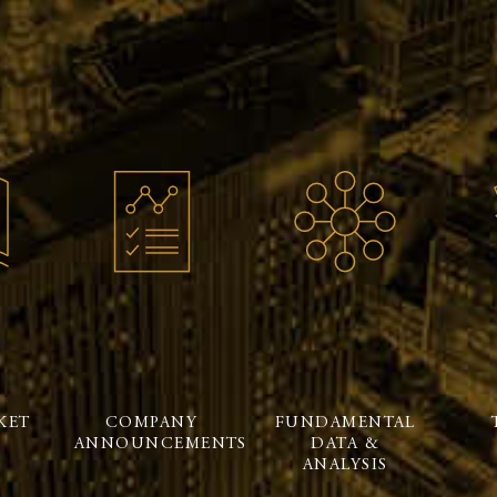
KET
COMPANY
FUNDAMENTAL
ANNOUNCEMENTS
DATA &
ANALYSIS