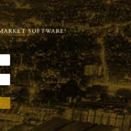
MARKET SOFTWARE!