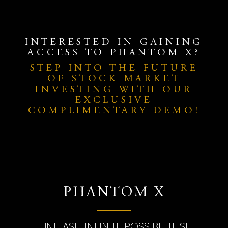
INTERESTED IN GAINING
ACCESS TO PHANTOM X?
STEP INTO THE FUTURE
OF STOCK MARKET
INVESTING WITH OUR
EXCLUSIVE
COMPLIMENTARY DEMO!
PHANTOM X
UNLEASH INFINITE POSSIBILITIES!