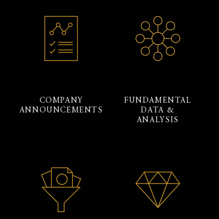
COMPANY
FUNDAMENTAL
ANNOUNCEMENTS
DATA &
ANALYSIS