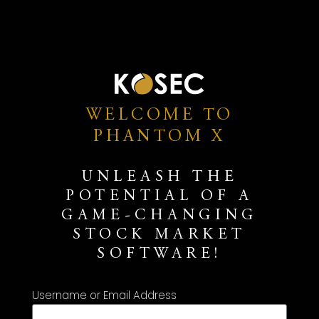
WELCOME TO
PHANTOM X
UNLEASH THE
POTENTIAL OF A
GAME-CHANGING
STOCK MARKET
SOFTWARE!
Username or Email Address