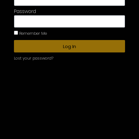
Password
Remember Me
Log In
Lost your password?