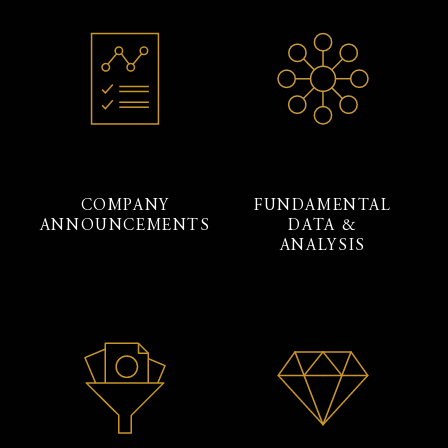
COMPANY
FUNDAMENTAL
ANNOUNCEMENTS
DATA &
ANALYSIS