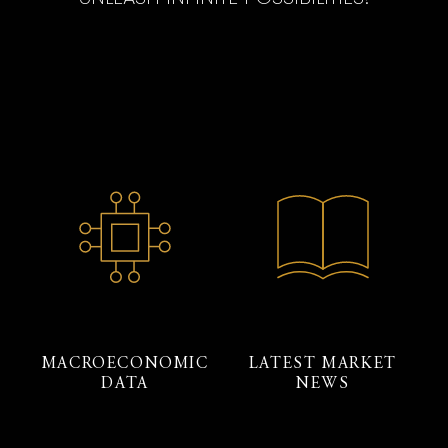
MACROECONOMIC
LATEST MARKET
DATA
NEWS