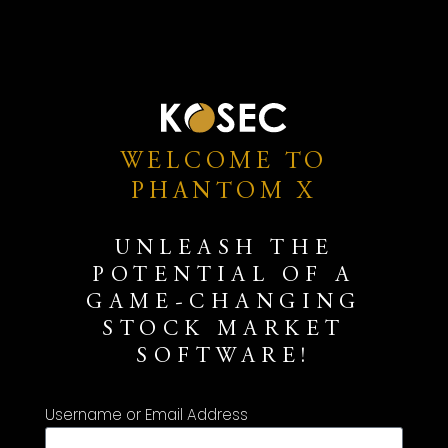
WELCOME TO
PHANTOM X
UNLEASH THE
POTENTIAL OF A
GAME-CHANGING
STOCK MARKET
SOFTWARE!
Username or Email Address