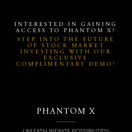
INTERESTED IN GAINING
ACCESS TO PHANTOM X?
STEP INTO THE FUTURE
OF STOCK MARKET
INVESTING WITH OUR
EXCLUSIVE
COMPLIMENTARY DEMO!
PHANTOM X
UNLEASH INFINITE POSSIBILITIES!