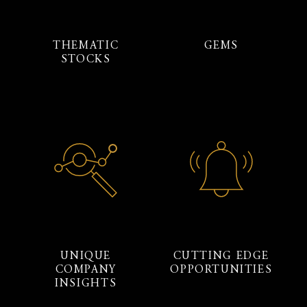
THEMATIC
GEMS
STOCKS
UNIQUE
CUTTING EDGE
COMPANY
OPPORTUNITIES
INSIGHTS