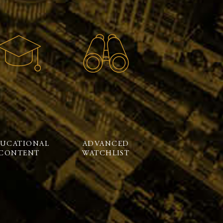
UCATIONAL
ADVANCED
CONTENT
WATCHLIST