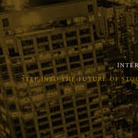
INTE
STEP INTO THE FUTURE OF ST