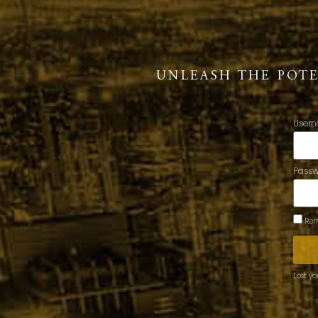
UNLEASH THE POT
Usern
Pass
Rem
Lost y