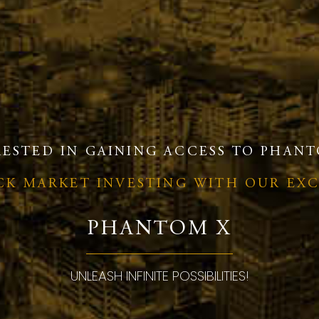
RESTED IN GAINING ACCESS TO PHANT
OCK MARKET INVESTING WITH OUR EX
PHANTOM X
UNLEASH INFINITE POSSIBILITIES!