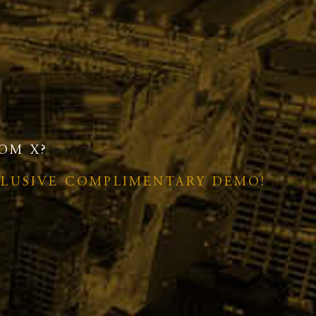
OM X?
CLUSIVE COMPLIMENTARY DEMO!