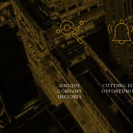
UNIQUE
CUTTING E
COMPANY
OPPORTUNIT
INSIGHTS