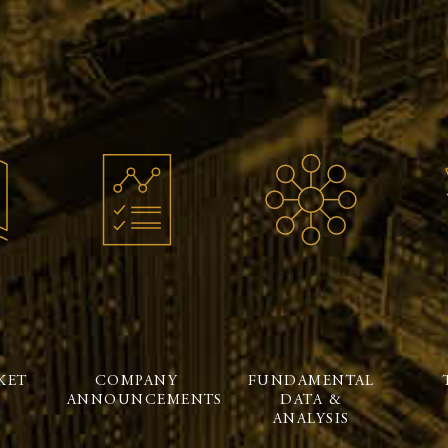
KET
COMPANY
FUNDAMENTAL
ANNOUNCEMENTS
DATA &
ANALYSIS