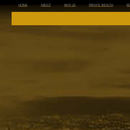
HOME
ABOUT
WHY US
PRIVATE WEALTH
R