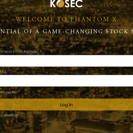
WELCOME TO PHANTOM X
ENTIAL OF A GAME-CHANGING STOCK 
ame or Email Address
word
ember Me
Log In
our password?