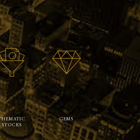
THEMATIC
GEMS
STOCKS