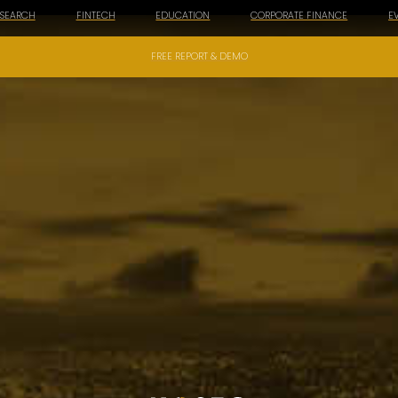
ESEARCH
FINTECH
EDUCATION
CORPORATE FINANCE
E
FREE REPORT & DEMO