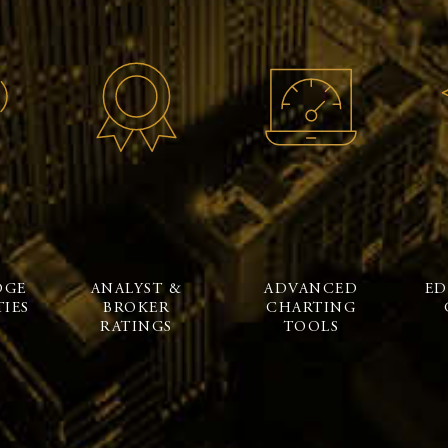
DGE
ANALYST &
ADVANCED
ED
IES
BROKER
CHARTING
RATINGS
TOOLS