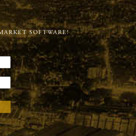
MARKET SOFTWARE!