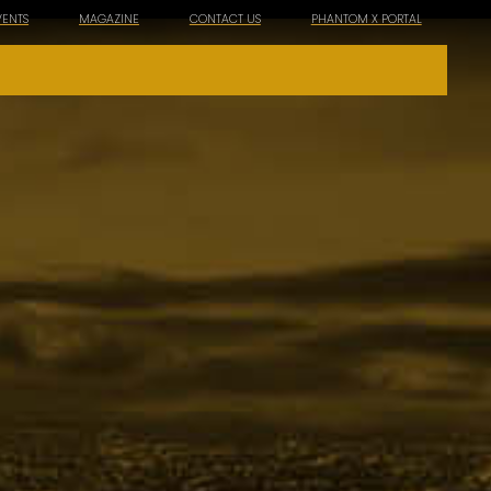
VENTS
MAGAZINE
CONTACT US
PHANTOM X PORTAL