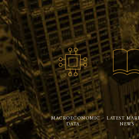
MACROECONOMIC
LATEST MAR
DATA
NEWS