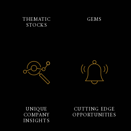
THEMATIC
GEMS
STOCKS
UNIQUE
CUTTING EDGE
COMPANY
OPPORTUNITIES
INSIGHTS