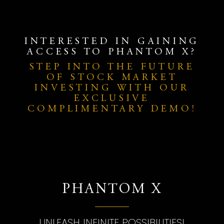
INTERESTED IN GAINING
ACCESS TO PHANTOM X?
STEP INTO THE FUTURE
OF STOCK MARKET
INVESTING WITH OUR
EXCLUSIVE
COMPLIMENTARY DEMO!
PHANTOM X
UNLEASH INFINITE POSSIBILITIES!