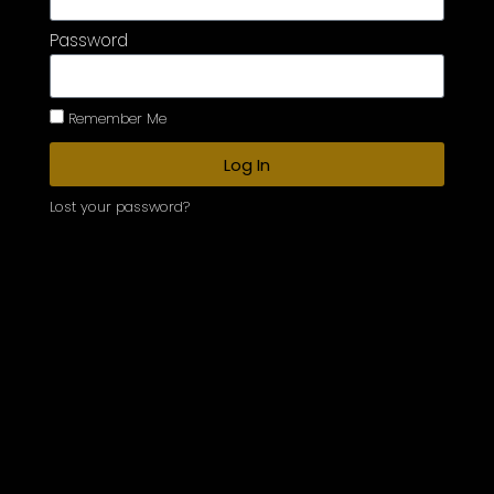
Password
Remember Me
Log In
Lost your password?