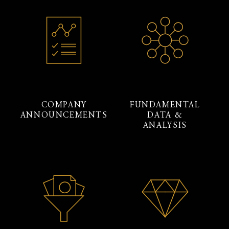
COMPANY
FUNDAMENTAL
ANNOUNCEMENTS
DATA &
ANALYSIS