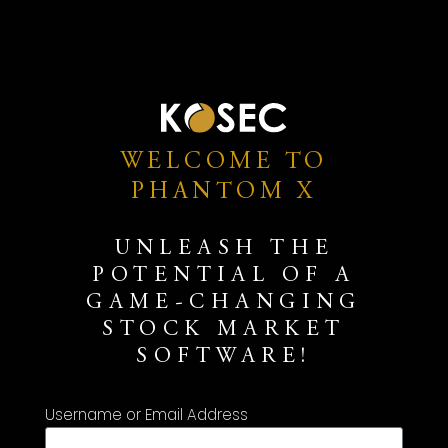
WELCOME TO
PHANTOM X
UNLEASH THE
POTENTIAL OF A
GAME-CHANGING
STOCK MARKET
SOFTWARE!
Username or Email Address