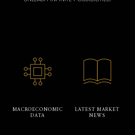
MACROECONOMIC
LATEST MARKET
DATA
NEWS