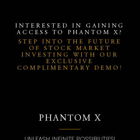
INTERESTED IN GAINING
ACCESS TO PHANTOM X?
STEP INTO THE FUTURE
OF STOCK MARKET
INVESTING WITH OUR
EXCLUSIVE
COMPLIMENTARY DEMO!
PHANTOM X
UNLEASH INFINITE POSSIBILITIES!