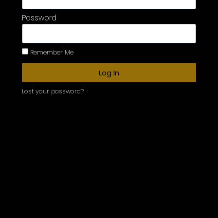
Password
Remember Me
Log In
Lost your password?