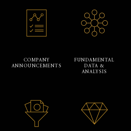
COMPANY
FUNDAMENTAL
ANNOUNCEMENTS
DATA &
ANALYSIS