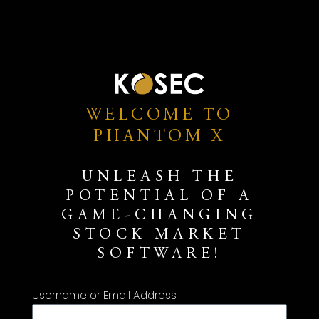
WELCOME TO
PHANTOM X
UNLEASH THE
POTENTIAL OF A
GAME-CHANGING
STOCK MARKET
SOFTWARE!
Username or Email Address