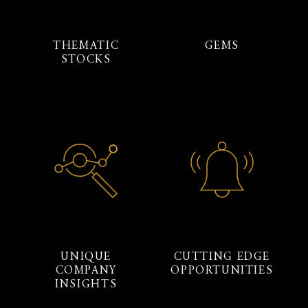
THEMATIC
GEMS
STOCKS
UNIQUE
CUTTING EDGE
COMPANY
OPPORTUNITIES
INSIGHTS