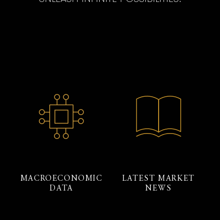
MACROECONOMIC
LATEST MARKET
DATA
NEWS