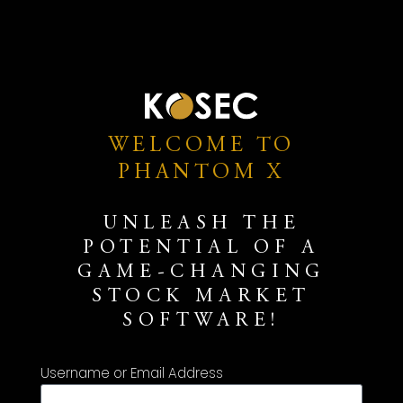
WELCOME TO
PHANTOM X
UNLEASH THE
POTENTIAL OF A
GAME-CHANGING
STOCK MARKET
SOFTWARE!
Username or Email Address