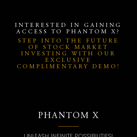
INTERESTED IN GAINING
ACCESS TO PHANTOM X?
STEP INTO THE FUTURE
OF STOCK MARKET
INVESTING WITH OUR
EXCLUSIVE
COMPLIMENTARY DEMO!
PHANTOM X
UNLEASH INFINITE POSSIBILITIES!