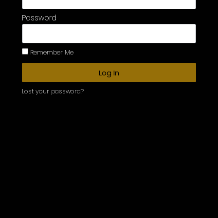
Password
Remember Me
Log In
Lost your password?