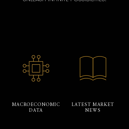
MACROECONOMIC
LATEST MARKET
DATA
NEWS