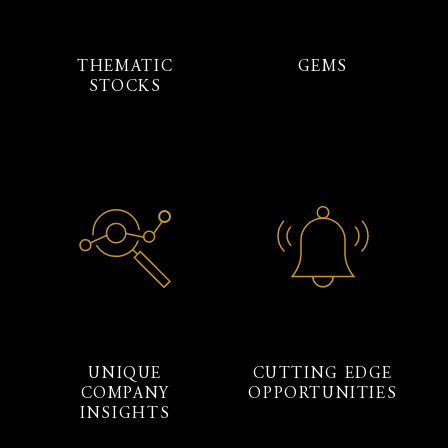
THEMATIC
GEMS
STOCKS
UNIQUE
CUTTING EDGE
COMPANY
OPPORTUNITIES
INSIGHTS