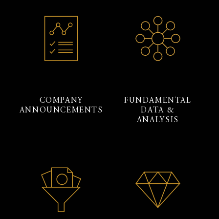
COMPANY
FUNDAMENTAL
ANNOUNCEMENTS
DATA &
ANALYSIS