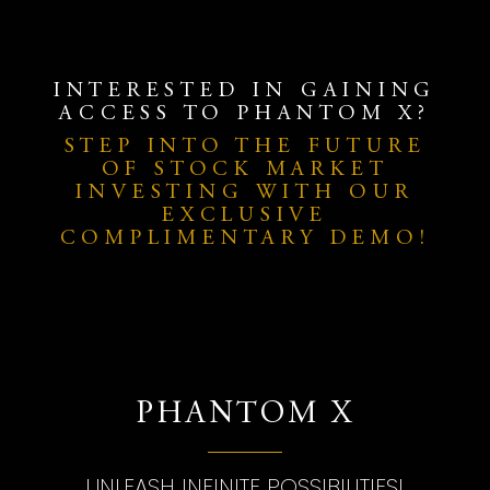
INTERESTED IN GAINING
ACCESS TO PHANTOM X?
STEP INTO THE FUTURE
OF STOCK MARKET
INVESTING WITH OUR
EXCLUSIVE
COMPLIMENTARY DEMO!
PHANTOM X
UNLEASH INFINITE POSSIBILITIES!