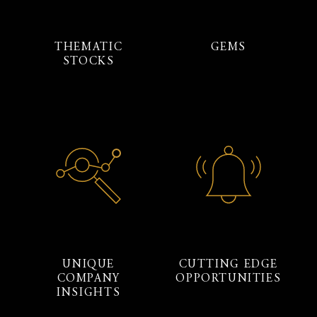
THEMATIC
GEMS
STOCKS
UNIQUE
CUTTING EDGE
COMPANY
OPPORTUNITIES
INSIGHTS