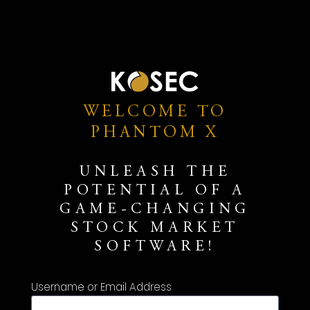
WELCOME TO
PHANTOM X
UNLEASH THE
POTENTIAL OF A
GAME-CHANGING
STOCK MARKET
SOFTWARE!
Username or Email Address