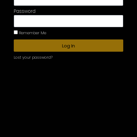
Password
Remember Me
Log In
Lost your password?