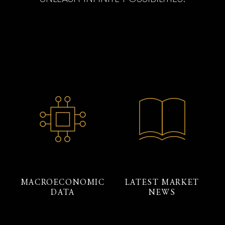
MACROECONOMIC
LATEST MARKET
DATA
NEWS