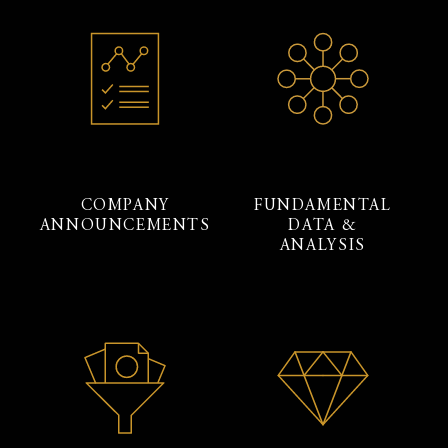
COMPANY
FUNDAMENTAL
ANNOUNCEMENTS
DATA &
ANALYSIS