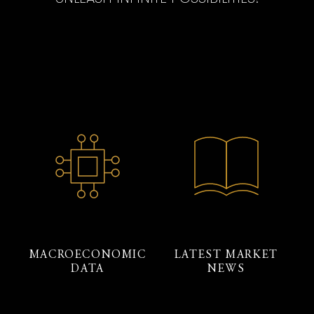
MACROECONOMIC
LATEST MARKET
DATA
NEWS