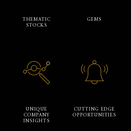
THEMATIC
GEMS
STOCKS
UNIQUE
CUTTING EDGE
COMPANY
OPPORTUNITIES
INSIGHTS