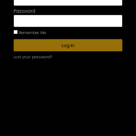
Password
Remember Me
Log In
Lost your password?