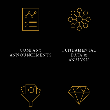
COMPANY
FUNDAMENTAL
ANNOUNCEMENTS
DATA &
ANALYSIS