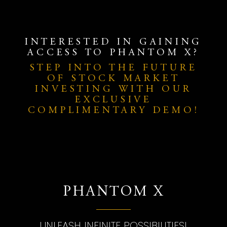
INTERESTED IN GAINING
ACCESS TO PHANTOM X?
STEP INTO THE FUTURE
OF STOCK MARKET
INVESTING WITH OUR
EXCLUSIVE
COMPLIMENTARY DEMO!
PHANTOM X
UNLEASH INFINITE POSSIBILITIES!