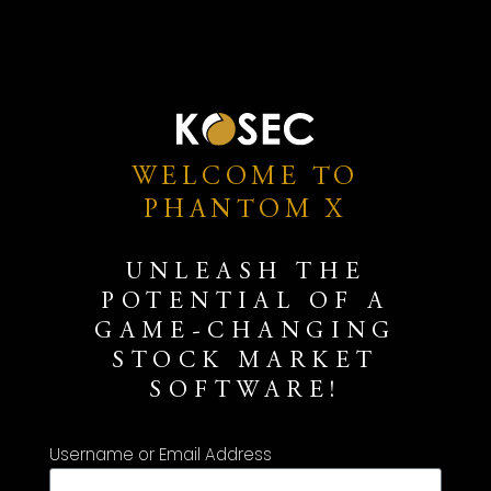
WELCOME TO
PHANTOM X
UNLEASH THE
POTENTIAL OF A
GAME-CHANGING
STOCK MARKET
SOFTWARE!
Username or Email Address