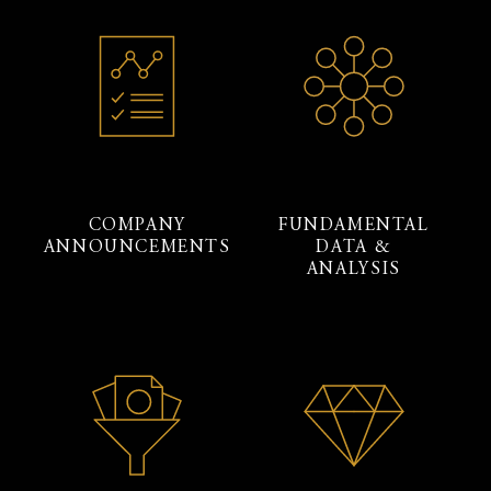
COMPANY
FUNDAMENTAL
ANNOUNCEMENTS
DATA &
ANALYSIS