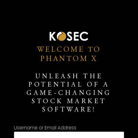
WELCOME TO
PHANTOM X
UNLEASH THE
POTENTIAL OF A
GAME-CHANGING
STOCK MARKET
SOFTWARE!
Username or Email Address