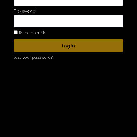
Password
Remember Me
Log In
Lost your password?