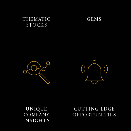
THEMATIC
GEMS
STOCKS
UNIQUE
CUTTING EDGE
COMPANY
OPPORTUNITIES
INSIGHTS