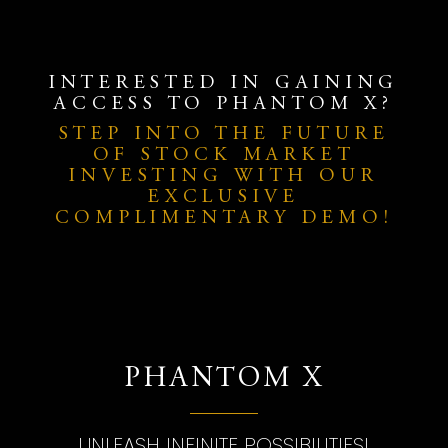
INTERESTED IN GAINING
ACCESS TO PHANTOM X?
STEP INTO THE FUTURE
OF STOCK MARKET
INVESTING WITH OUR
EXCLUSIVE
COMPLIMENTARY DEMO!
PHANTOM X
UNLEASH INFINITE POSSIBILITIES!