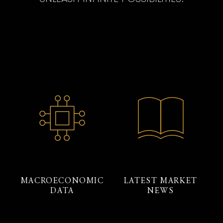
MACROECONOMIC
LATEST MARKET
DATA
NEWS