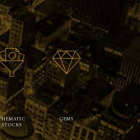
THEMATIC
GEMS
STOCKS