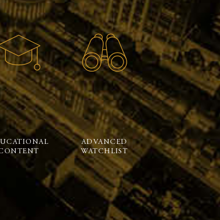
UCATIONAL
ADVANCED
CONTENT
WATCHLIST