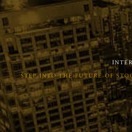
INTE
STEP INTO THE FUTURE OF ST