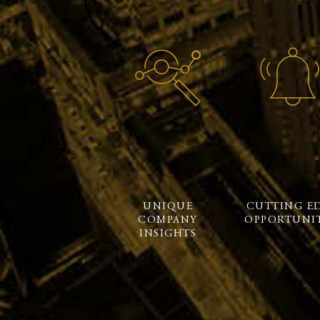
UNIQUE
CUTTING E
COMPANY
OPPORTUNIT
INSIGHTS