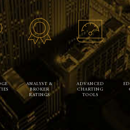
DGE
ANALYST &
ADVANCED
ED
IES
BROKER
CHARTING
RATINGS
TOOLS