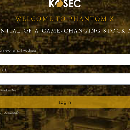
WELCOME TO PHANTOM X
ENTIAL OF A GAME-CHANGING STOCK 
ame or Email Address
word
ember Me
Log In
our password?