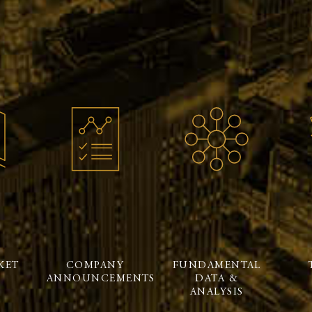
KET
COMPANY
FUNDAMENTAL
ANNOUNCEMENTS
DATA &
ANALYSIS