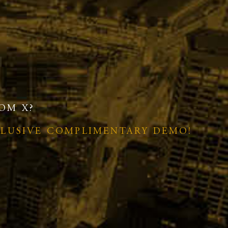
OM X?
CLUSIVE COMPLIMENTARY DEMO!