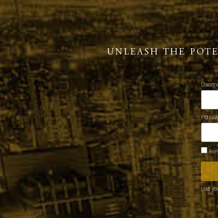
UNLEASH THE POT
Usern
Pass
Rem
Lost y