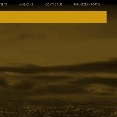
VENTS
MAGAZINE
CONTACT US
PHANTOM X PORTAL