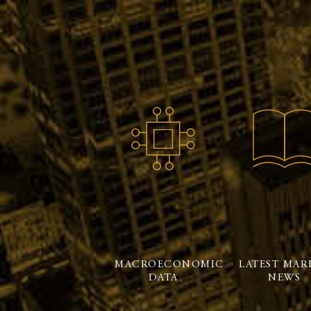
MACROECONOMIC
LATEST MAR
DATA
NEWS