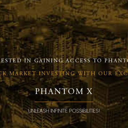
RESTED IN GAINING ACCESS TO PHANT
OCK MARKET INVESTING WITH OUR EX
PHANTOM X
UNLEASH INFINITE POSSIBILITIES!