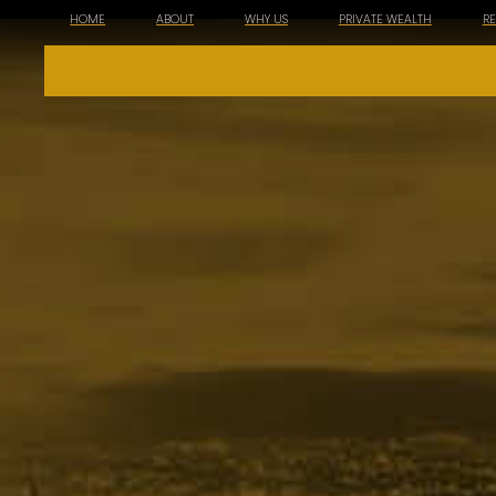
HOME
ABOUT
WHY US
PRIVATE WEALTH
R