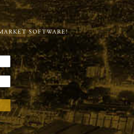
MARKET SOFTWARE!