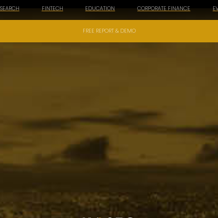
ESEARCH
FINTECH
EDUCATION
CORPORATE FINANCE
E
FREE REPORT & DEMO