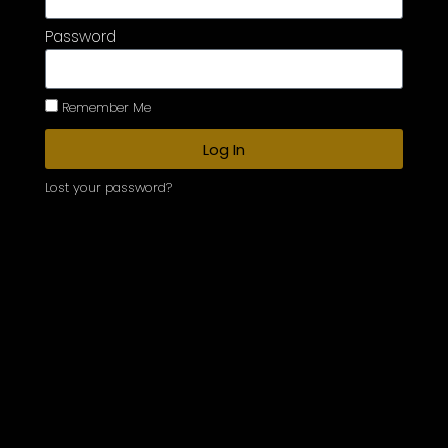
Password
Remember Me
Log In
Lost your password?