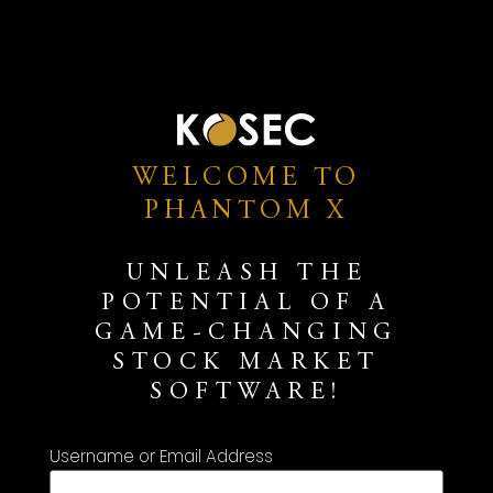
WELCOME TO
PHANTOM X
UNLEASH THE
POTENTIAL OF A
GAME-CHANGING
STOCK MARKET
SOFTWARE!
Username or Email Address