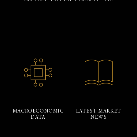
MACROECONOMIC
LATEST MARKET
DATA
NEWS