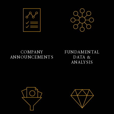
COMPANY
FUNDAMENTAL
ANNOUNCEMENTS
DATA &
ANALYSIS