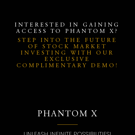
INTERESTED IN GAINING
ACCESS TO PHANTOM X?
STEP INTO THE FUTURE
OF STOCK MARKET
INVESTING WITH OUR
EXCLUSIVE
COMPLIMENTARY DEMO!
PHANTOM X
UNLEASH INFINITE POSSIBILITIES!