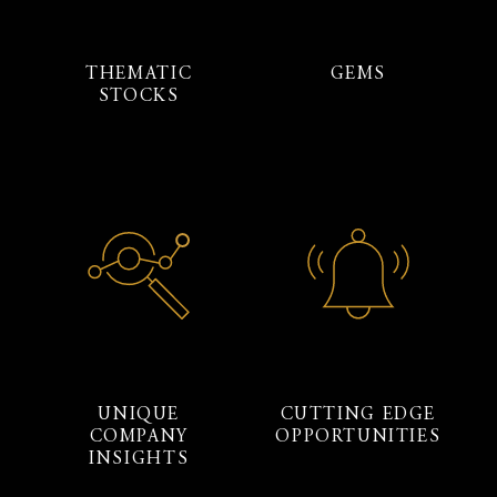
THEMATIC
GEMS
STOCKS
UNIQUE
CUTTING EDGE
COMPANY
OPPORTUNITIES
INSIGHTS