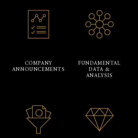
COMPANY
FUNDAMENTAL
ANNOUNCEMENTS
DATA &
ANALYSIS