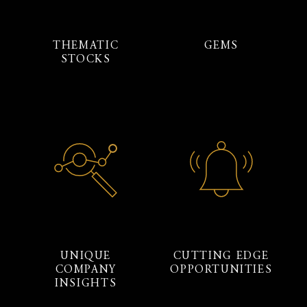
THEMATIC
GEMS
STOCKS
UNIQUE
CUTTING EDGE
COMPANY
OPPORTUNITIES
INSIGHTS