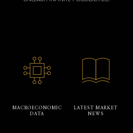
MACROECONOMIC
LATEST MARKET
DATA
NEWS