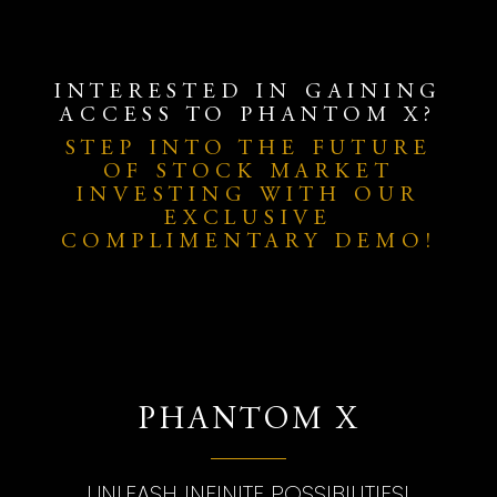
INTERESTED IN GAINING
ACCESS TO PHANTOM X?
STEP INTO THE FUTURE
OF STOCK MARKET
INVESTING WITH OUR
EXCLUSIVE
COMPLIMENTARY DEMO!
PHANTOM X
UNLEASH INFINITE POSSIBILITIES!