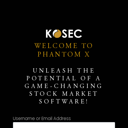
WELCOME TO
PHANTOM X
UNLEASH THE
POTENTIAL OF A
GAME-CHANGING
STOCK MARKET
SOFTWARE!
Username or Email Address