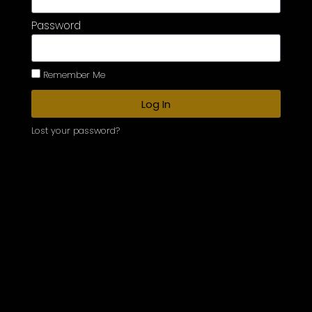
Password
Remember Me
Log In
Lost your password?