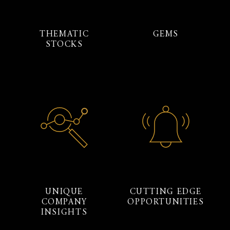
THEMATIC
GEMS
STOCKS
UNIQUE
CUTTING EDGE
COMPANY
OPPORTUNITIES
INSIGHTS