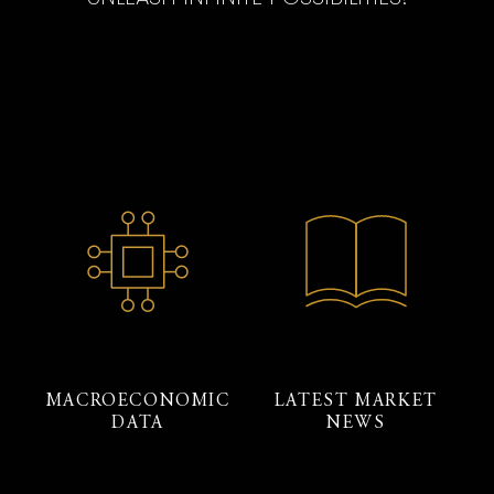
MACROECONOMIC
LATEST MARKET
DATA
NEWS