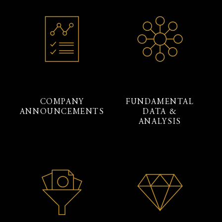
COMPANY
FUNDAMENTAL
ANNOUNCEMENTS
DATA &
ANALYSIS