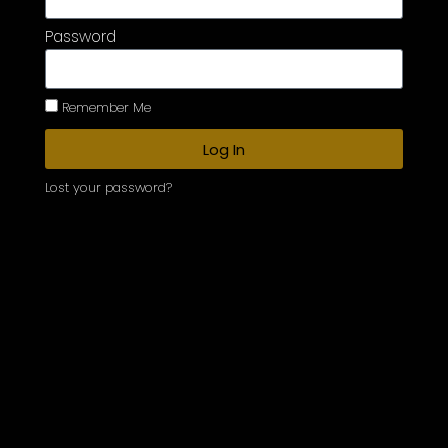
Password
Remember Me
Log In
Lost your password?