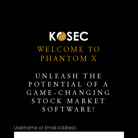
WELCOME TO
PHANTOM X
UNLEASH THE
POTENTIAL OF A
GAME-CHANGING
STOCK MARKET
SOFTWARE!
Username or Email Address