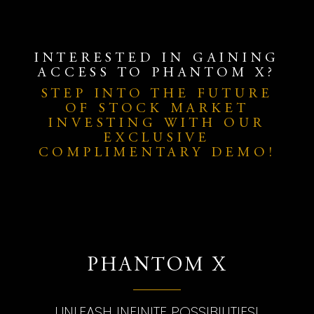
INTERESTED IN GAINING
ACCESS TO PHANTOM X?
STEP INTO THE FUTURE
OF STOCK MARKET
INVESTING WITH OUR
EXCLUSIVE
COMPLIMENTARY DEMO!
PHANTOM X
UNLEASH INFINITE POSSIBILITIES!