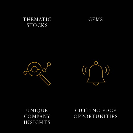
THEMATIC
GEMS
STOCKS
UNIQUE
CUTTING EDGE
COMPANY
OPPORTUNITIES
INSIGHTS