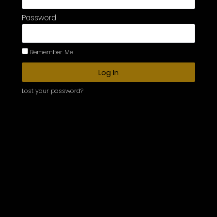
Password
Remember Me
Log In
Lost your password?