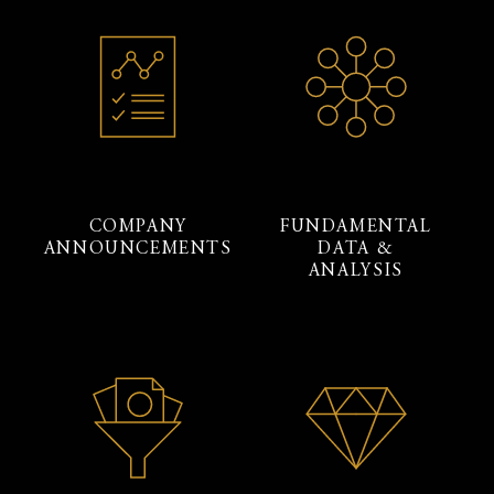
COMPANY
FUNDAMENTAL
ANNOUNCEMENTS
DATA &
ANALYSIS