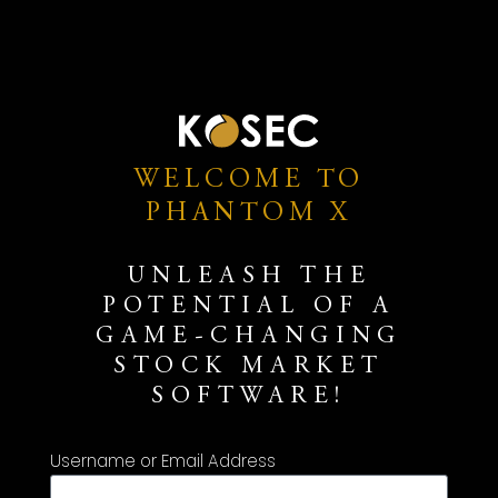
WELCOME TO
PHANTOM X
UNLEASH THE
POTENTIAL OF A
GAME-CHANGING
STOCK MARKET
SOFTWARE!
Username or Email Address