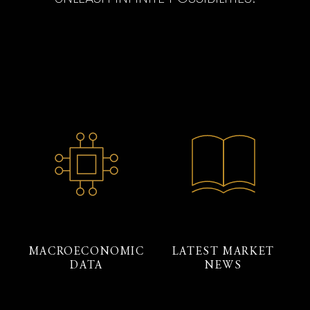
MACROECONOMIC
LATEST MARKET
DATA
NEWS