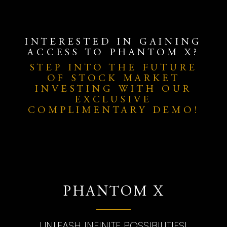
INTERESTED IN GAINING
ACCESS TO PHANTOM X?
STEP INTO THE FUTURE
OF STOCK MARKET
INVESTING WITH OUR
EXCLUSIVE
COMPLIMENTARY DEMO!
PHANTOM X
UNLEASH INFINITE POSSIBILITIES!