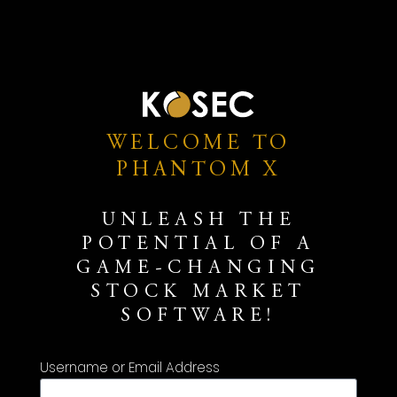
WELCOME TO
PHANTOM X
UNLEASH THE
POTENTIAL OF A
GAME-CHANGING
STOCK MARKET
SOFTWARE!
Username or Email Address