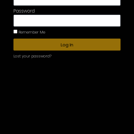
Password
Remember Me
Log In
Lost your password?