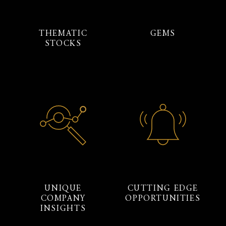
THEMATIC
GEMS
STOCKS
UNIQUE
CUTTING EDGE
COMPANY
OPPORTUNITIES
INSIGHTS