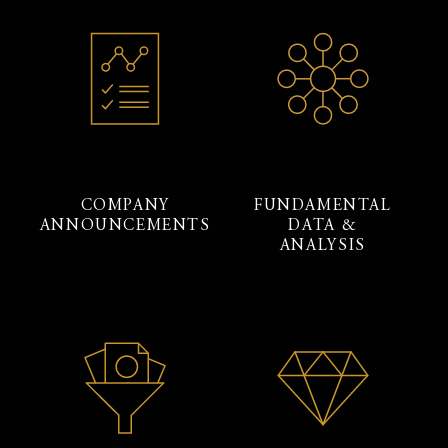
COMPANY
FUNDAMENTAL
ANNOUNCEMENTS
DATA &
ANALYSIS