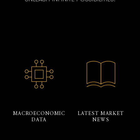
MACROECONOMIC
LATEST MARKET
DATA
NEWS