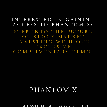
INTERESTED IN GAINING
ACCESS TO PHANTOM X?
STEP INTO THE FUTURE
OF STOCK MARKET
INVESTING WITH OUR
EXCLUSIVE
COMPLIMENTARY DEMO!
PHANTOM X
UNLEASH INFINITE POSSIBILITIES!