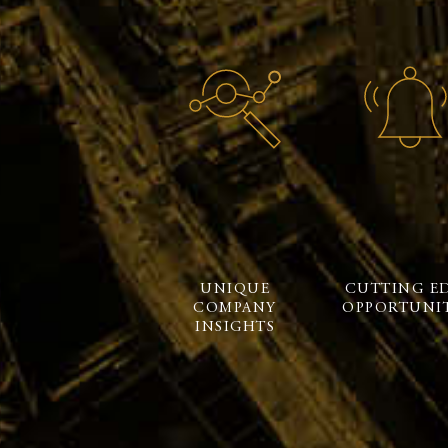
UNIQUE
CUTTING E
COMPANY
OPPORTUNIT
INSIGHTS