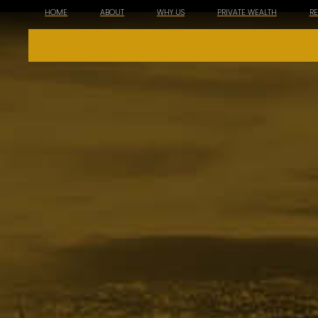
HOME
ABOUT
WHY US
PRIVATE WEALTH
R