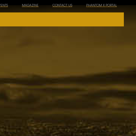
VENTS
MAGAZINE
CONTACT US
PHANTOM X PORTAL