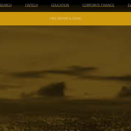
ESEARCH
FINTECH
EDUCATION
CORPORATE FINANCE
E
FREE REPORT & DEMO