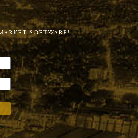
MARKET SOFTWARE!