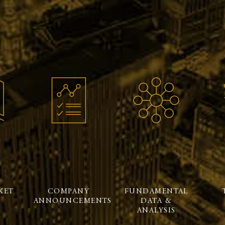
KET
COMPANY
FUNDAMENTAL
ANNOUNCEMENTS
DATA &
ANALYSIS