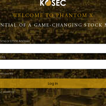
WELCOME TO PHANTOM X
ENTIAL OF A GAME-CHANGING STOCK 
ame or Email Address
word
ember Me
Log In
our password?