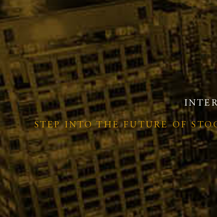
INTE
STEP INTO THE FUTURE OF ST