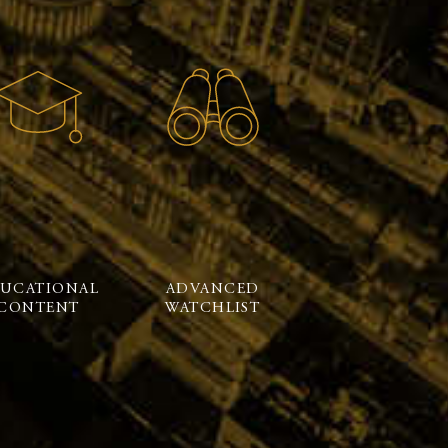
UCATIONAL
ADVANCED
CONTENT
WATCHLIST