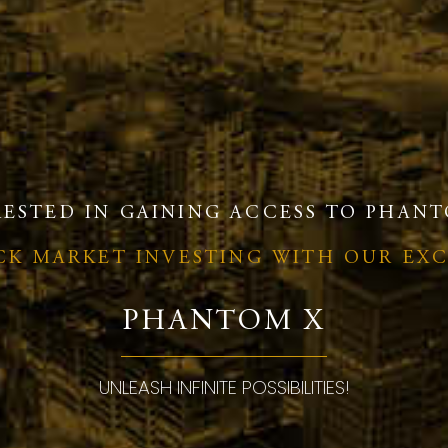
RESTED IN GAINING ACCESS TO PHANT
OCK MARKET INVESTING WITH OUR EX
PHANTOM X
UNLEASH INFINITE POSSIBILITIES!