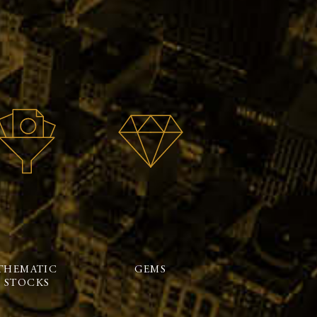
THEMATIC
GEMS
STOCKS