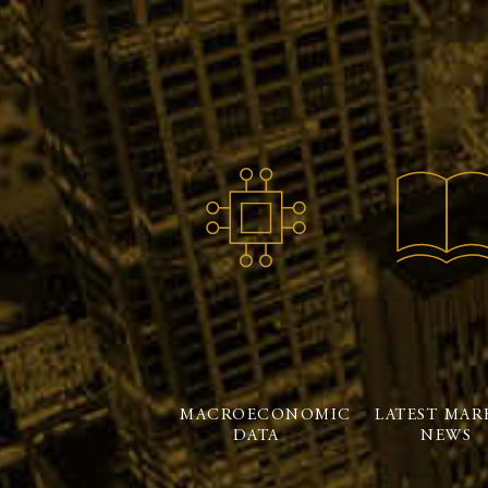
MACROECONOMIC
LATEST MAR
DATA
NEWS