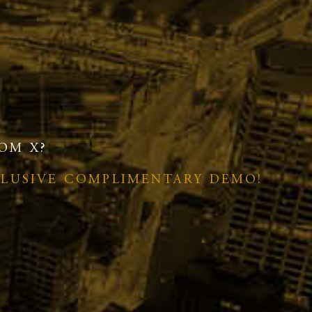
OM X?
CLUSIVE COMPLIMENTARY DEMO!