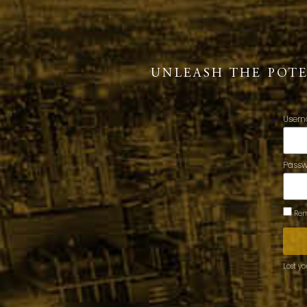
UNLEASH THE POT
Usern
Pass
Rem
Lost y