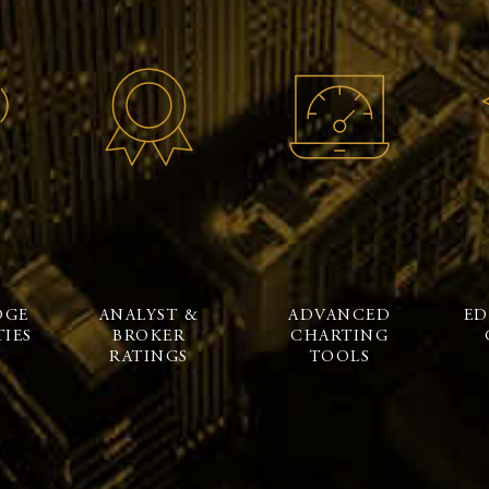
DGE
ANALYST &
ADVANCED
ED
IES
BROKER
CHARTING
RATINGS
TOOLS