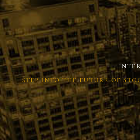
INTE
STEP INTO THE FUTURE OF ST