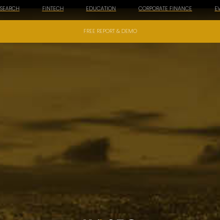
ESEARCH
FINTECH
EDUCATION
CORPORATE FINANCE
E
FREE REPORT & DEMO