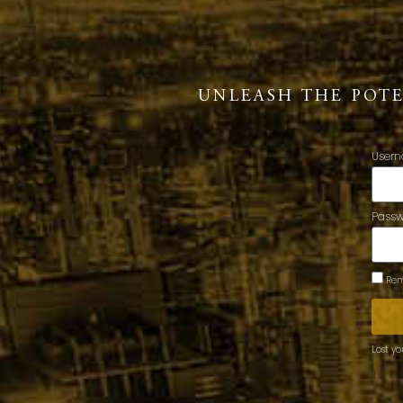
UNLEASH THE POT
Usern
Pass
Rem
Lost y