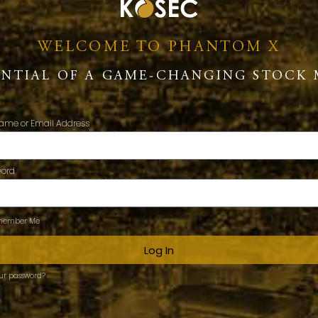
WELCOME TO PHANTOM X
ENTIAL OF A GAME-CHANGING STOCK 
ame or Email Address
word
ember Me
Log In
our password?