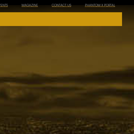
VENTS
MAGAZINE
CONTACT US
PHANTOM X PORTAL