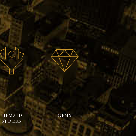
THEMATIC
GEMS
STOCKS