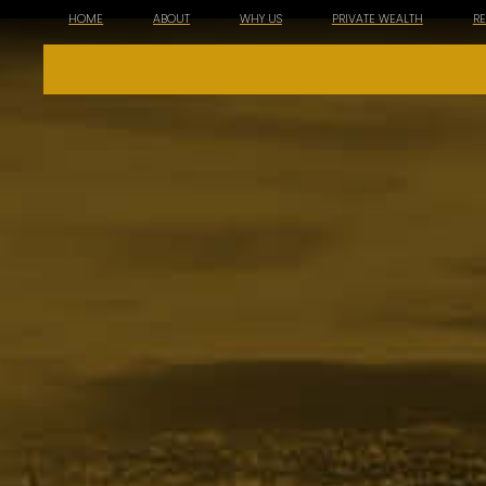
HOME
ABOUT
WHY US
PRIVATE WEALTH
R