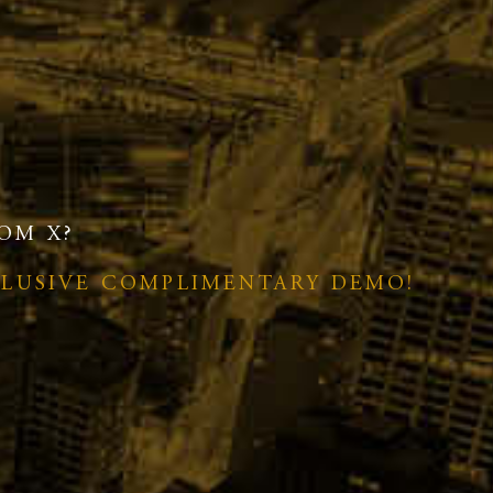
OM X?
CLUSIVE COMPLIMENTARY DEMO!