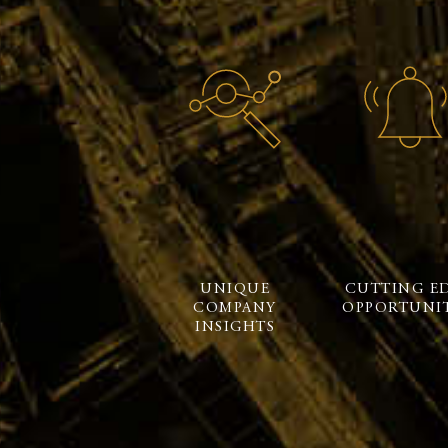
UNIQUE
CUTTING E
COMPANY
OPPORTUNIT
INSIGHTS