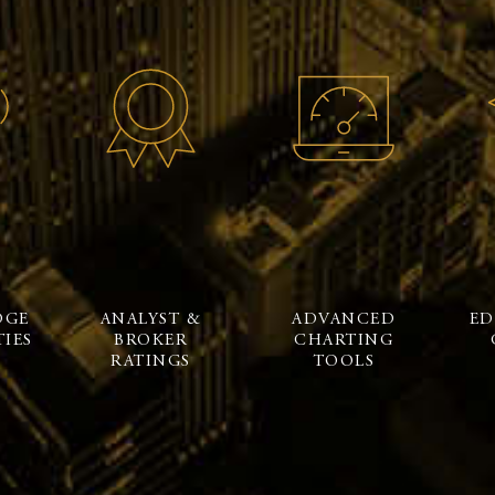
DGE
ANALYST &
ADVANCED
ED
IES
BROKER
CHARTING
RATINGS
TOOLS