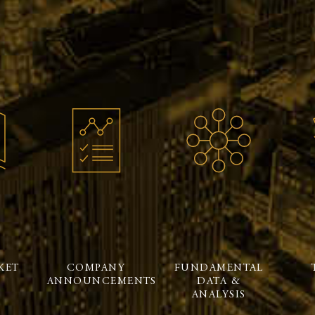
KET
COMPANY
FUNDAMENTAL
ANNOUNCEMENTS
DATA &
ANALYSIS