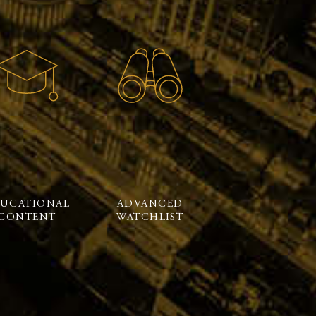
UCATIONAL
ADVANCED
CONTENT
WATCHLIST