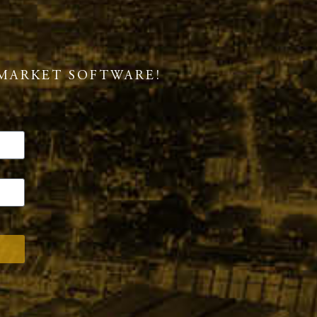
MARKET SOFTWARE!