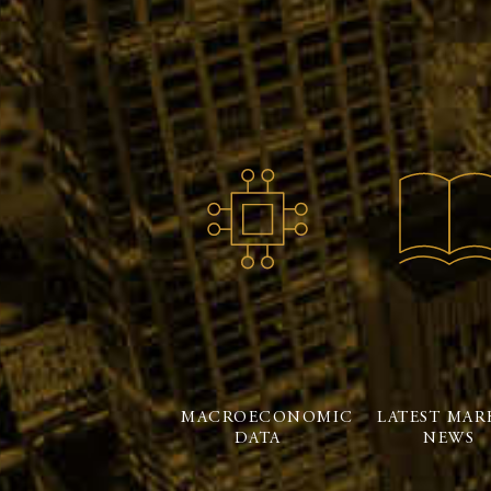
MACROECONOMIC
LATEST MAR
DATA
NEWS