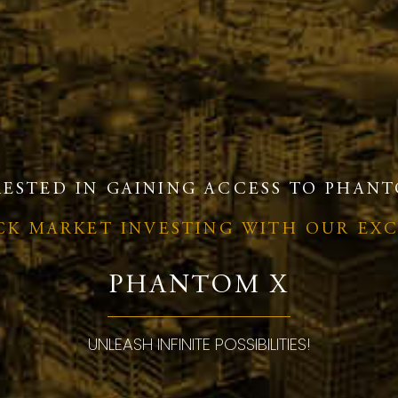
RESTED IN GAINING ACCESS TO PHANT
OCK MARKET INVESTING WITH OUR EX
PHANTOM X
UNLEASH INFINITE POSSIBILITIES!